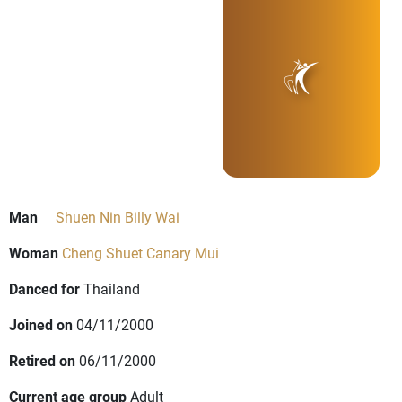
Man
Shuen Nin Billy Wai
Woman
Cheng Shuet Canary Mui
Danced for
Thailand
Joined on
04/11/2000
Retired on
06/11/2000
Current age group
Adult