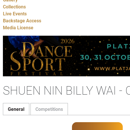
Collections
Live Events
Backstage Access
Media License
SHUEN NIN BILLY WAI 
General
Competitions