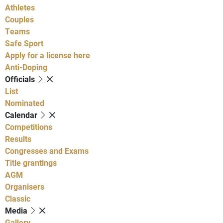
Athletes
Couples
Teams
Safe Sport
Apply for a license here
Anti-Doping
Officials
List
Nominated
Calendar
Competitions
Results
Congresses and Exams
Title grantings
AGM
Organisers
Classic
Media
Gallery