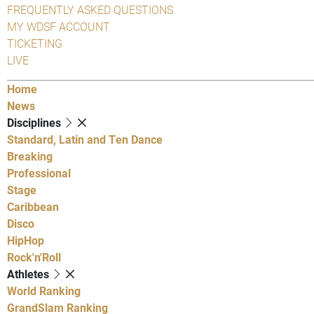
FREQUENTLY ASKED QUESTIONS
MY WDSF ACCOUNT
TICKETING
LIVE
Home
News
Disciplines
Standard, Latin and Ten Dance
Breaking
Professional
Stage
Caribbean
Disco
HipHop
Rock'n'Roll
Athletes
World Ranking
GrandSlam Ranking