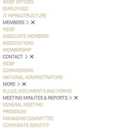
WDSF OFFICES
EMPLOYEES
IT INFRASTRUCTURE
MEMBERS
WDSF
ASSOCIATE MEMBERS
ASSOCIATIONS
MEMBERSHIP
CONTACT
WDSF
COMMISSIONS
NATIONAL ADMINISTRATORS
MORE
RULES, DOCUMENTS AND FORMS
MEETING MINUTES & REPORTS
GENERAL MEETING
PRESIDIUM
MANAGING COMMITTEE
CORPORATE IDENTITY