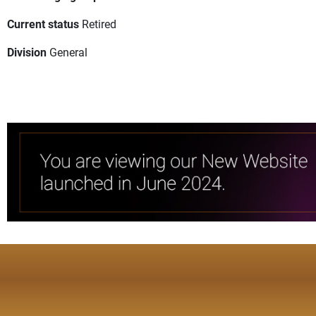
Current status
Retired
Division
General