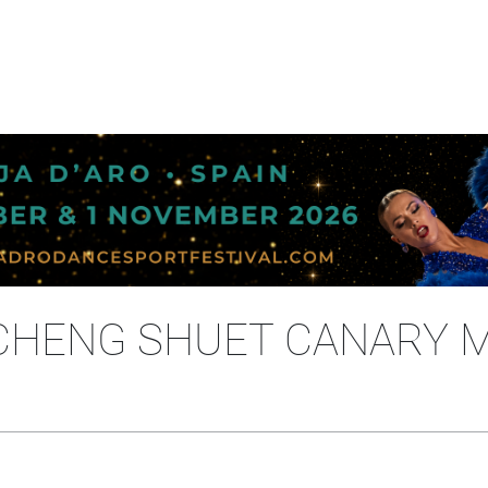
- CHENG SHUET CANARY 