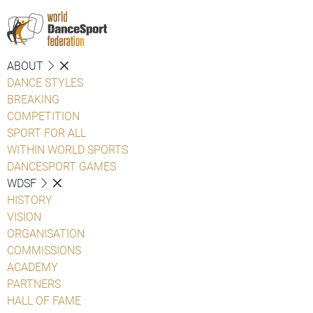
ABOUT
DANCE STYLES
BREAKING
COMPETITION
SPORT FOR ALL
WITHIN WORLD SPORTS
DANCESPORT GAMES
WDSF
HISTORY
VISION
ORGANISATION
COMMISSIONS
ACADEMY
PARTNERS
HALL OF FAME