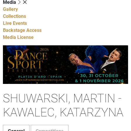
Media
Gallery
Collections
Live Events
Backstage Access
Media License
SHUWARSKI, MARTIN -
KAWALEC, KATARZYNA
General
Competitions