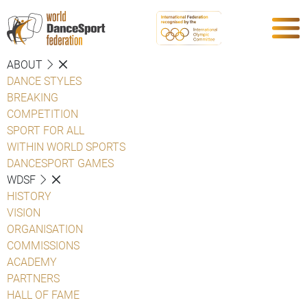
ABOUT
DANCE STYLES
BREAKING
COMPETITION
SPORT FOR ALL
WITHIN WORLD SPORTS
DANCESPORT GAMES
WDSF
HISTORY
VISION
ORGANISATION
COMMISSIONS
ACADEMY
PARTNERS
HALL OF FAME