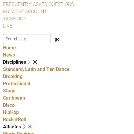
FREQUENTLY ASKED QUESTIONS
MY WDSF ACCOUNT
TICKETING
LIVE
Home
News
Disciplines
Standard, Latin and Ten Dance
Breaking
Professional
Stage
Caribbean
Disco
HipHop
Rock'n'Roll
Athletes
World Ranking