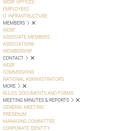
WDSF OFFICES
EMPLOYEES
IT INFRASTRUCTURE
MEMBERS
WDSF
ASSOCIATE MEMBERS
ASSOCIATIONS
MEMBERSHIP
CONTACT
WDSF
COMMISSIONS
NATIONAL ADMINISTRATORS
MORE
RULES, DOCUMENTS AND FORMS
MEETING MINUTES & REPORTS
GENERAL MEETING
PRESIDIUM
MANAGING COMMITTEE
CORPORATE IDENTITY