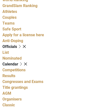
GrandSlam Ranking
Athletes
Couples
Teams
Safe Sport
Apply for a license here
Anti-Doping
Officials
List
Nominated
Calendar
Competitions
Results
Congresses and Exams
Title grantings
AGM
Organisers
Classic