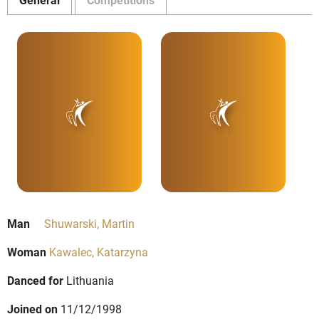
Man
Shuwarski, Martin
Woman
Kawalec, Katarzyna
Danced for
Lithuania
Joined on
11/12/1998