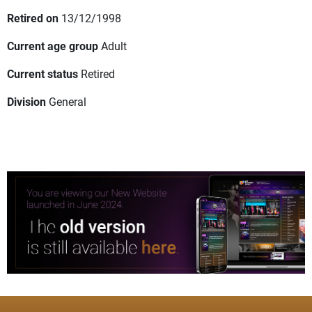
Retired on
13/12/1998
Current age group
Adult
Current status
Retired
Division
General