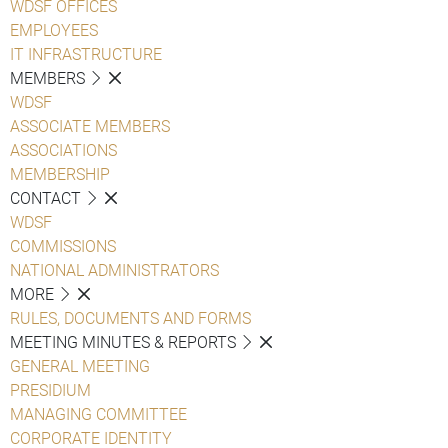
WDSF OFFICES
EMPLOYEES
IT INFRASTRUCTURE
MEMBERS
WDSF
ASSOCIATE MEMBERS
ASSOCIATIONS
MEMBERSHIP
CONTACT
WDSF
COMMISSIONS
NATIONAL ADMINISTRATORS
MORE
RULES, DOCUMENTS AND FORMS
MEETING MINUTES & REPORTS
GENERAL MEETING
PRESIDIUM
MANAGING COMMITTEE
CORPORATE IDENTITY