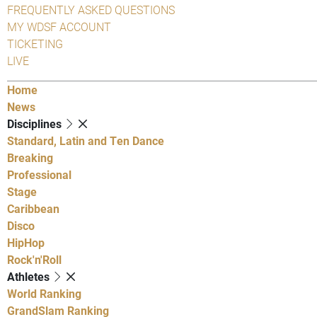
FREQUENTLY ASKED QUESTIONS
MY WDSF ACCOUNT
TICKETING
LIVE
Home
News
Disciplines
Standard, Latin and Ten Dance
Breaking
Professional
Stage
Caribbean
Disco
HipHop
Rock'n'Roll
Athletes
World Ranking
GrandSlam Ranking