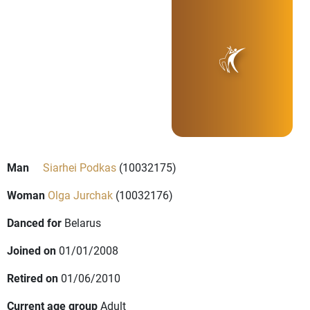
Man
Siarhei Podkas
(10032175)
Woman
Olga Jurchak
(10032176)
Danced for
Belarus
Joined on
01/01/2008
Retired on
01/06/2010
Current age group
Adult