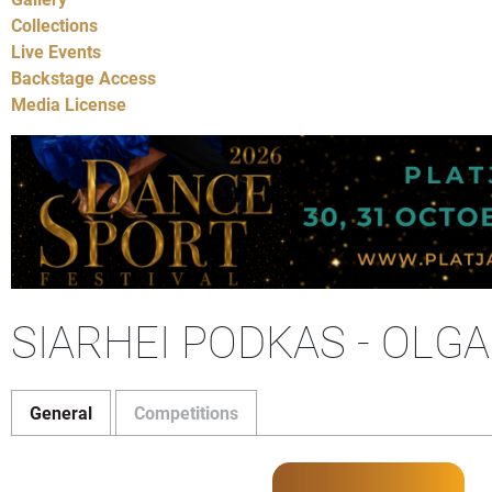
Collections
Live Events
Backstage Access
Media License
SIARHEI PODKAS - OLG
General
Competitions