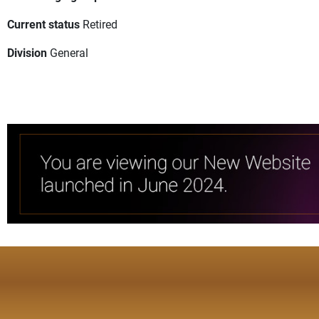
Current status
Retired
Division
General