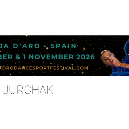
A JURCHAK