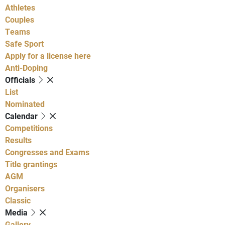
Athletes
Couples
Teams
Safe Sport
Apply for a license here
Anti-Doping
Officials
List
Nominated
Calendar
Competitions
Results
Congresses and Exams
Title grantings
AGM
Organisers
Classic
Media
Gallery