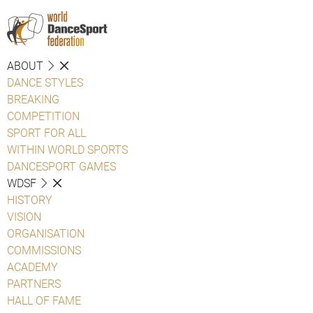
ABOUT
DANCE STYLES
BREAKING
COMPETITION
SPORT FOR ALL
WITHIN WORLD SPORTS
DANCESPORT GAMES
WDSF
HISTORY
VISION
ORGANISATION
COMMISSIONS
ACADEMY
PARTNERS
HALL OF FAME