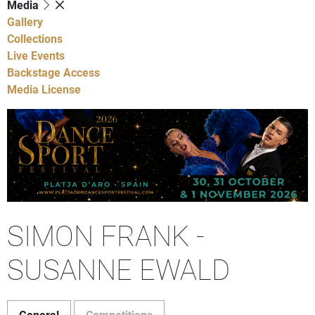
Media
Gallery
Collections
Live Events
Backstage Access
Media License
SIMON FRANK -
SUSANNE EWALD
General
Competitions