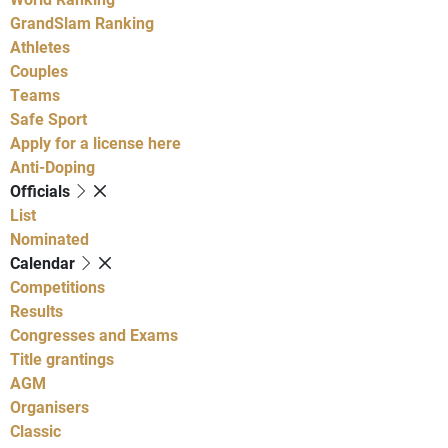
GrandSlam Ranking
Athletes
Couples
Teams
Safe Sport
Apply for a license here
Anti-Doping
Officials
List
Nominated
Calendar
Competitions
Results
Congresses and Exams
Title grantings
AGM
Organisers
Classic