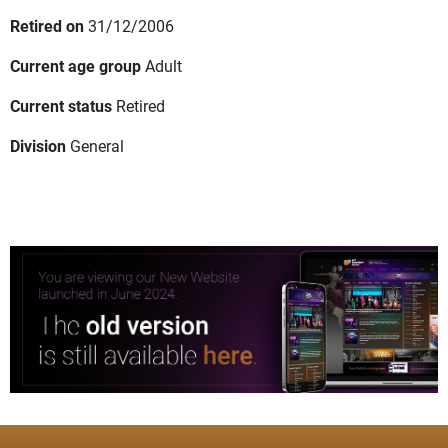
Retired on
31/12/2006
Current age group
Adult
Current status
Retired
Division
General