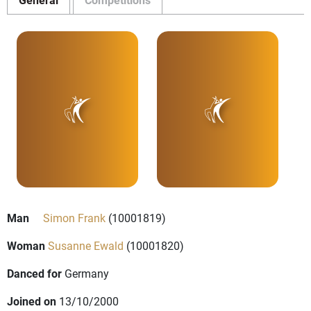
Man
Simon Frank
(10001819)
Woman
Susanne Ewald
(10001820)
Danced for
Germany
Joined on
13/10/2000