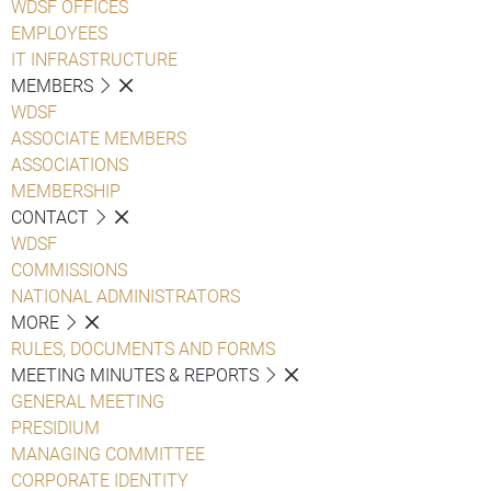
WDSF OFFICES
EMPLOYEES
IT INFRASTRUCTURE
MEMBERS
WDSF
ASSOCIATE MEMBERS
ASSOCIATIONS
MEMBERSHIP
CONTACT
WDSF
COMMISSIONS
NATIONAL ADMINISTRATORS
MORE
RULES, DOCUMENTS AND FORMS
MEETING MINUTES & REPORTS
GENERAL MEETING
PRESIDIUM
MANAGING COMMITTEE
CORPORATE IDENTITY