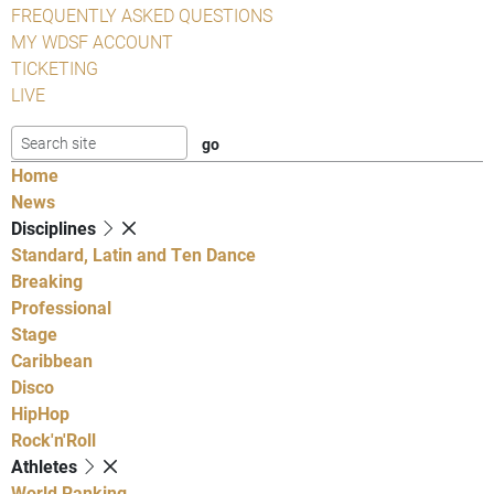
FREQUENTLY ASKED QUESTIONS
MY WDSF ACCOUNT
TICKETING
LIVE
Home
News
Disciplines
Standard, Latin and Ten Dance
Breaking
Professional
Stage
Caribbean
Disco
HipHop
Rock'n'Roll
Athletes
World Ranking