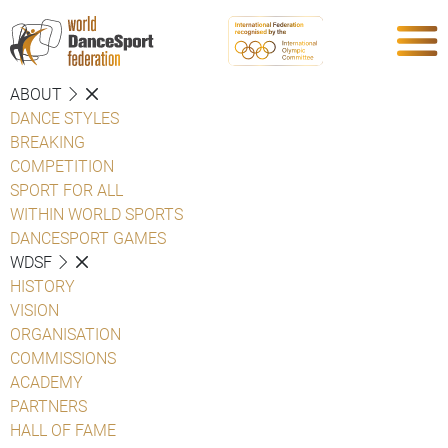
ABOUT
DANCE STYLES
BREAKING
COMPETITION
SPORT FOR ALL
WITHIN WORLD SPORTS
DANCESPORT GAMES
WDSF
HISTORY
VISION
ORGANISATION
COMMISSIONS
ACADEMY
PARTNERS
HALL OF FAME