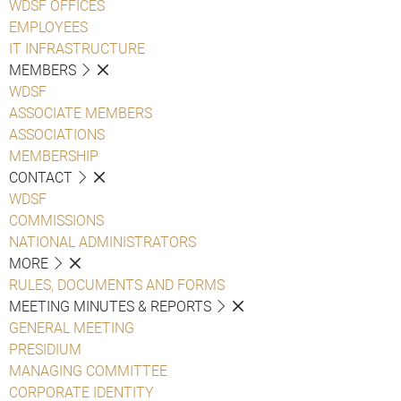
WDSF OFFICES
EMPLOYEES
IT INFRASTRUCTURE
MEMBERS
WDSF
ASSOCIATE MEMBERS
ASSOCIATIONS
MEMBERSHIP
CONTACT
WDSF
COMMISSIONS
NATIONAL ADMINISTRATORS
MORE
RULES, DOCUMENTS AND FORMS
MEETING MINUTES & REPORTS
GENERAL MEETING
PRESIDIUM
MANAGING COMMITTEE
CORPORATE IDENTITY