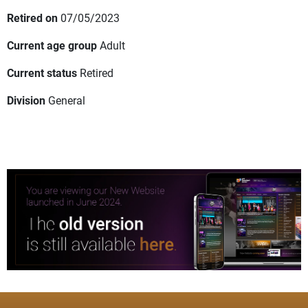
Retired on
07/05/2023
Current age group
Adult
Current status
Retired
Division
General