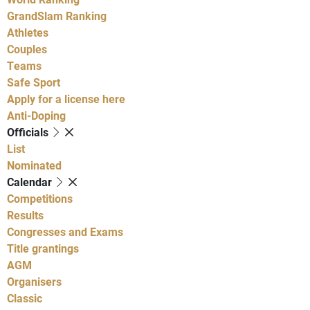
GrandSlam Ranking
Athletes
Couples
Teams
Safe Sport
Apply for a license here
Anti-Doping
Officials
List
Nominated
Calendar
Competitions
Results
Congresses and Exams
Title grantings
AGM
Organisers
Classic