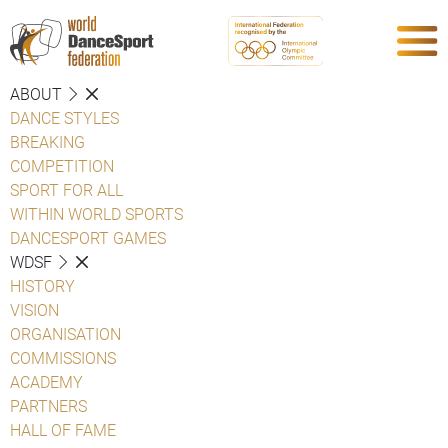
ABOUT
DANCE STYLES
BREAKING
COMPETITION
SPORT FOR ALL
WITHIN WORLD SPORTS
DANCESPORT GAMES
WDSF
HISTORY
VISION
ORGANISATION
COMMISSIONS
ACADEMY
PARTNERS
HALL OF FAME