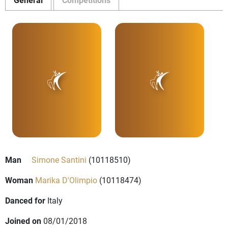
Man
Simone Santini
(10118510)
Woman
Marika D'Olimpio
(10118474)
Danced for
Italy
Joined on
08/01/2018