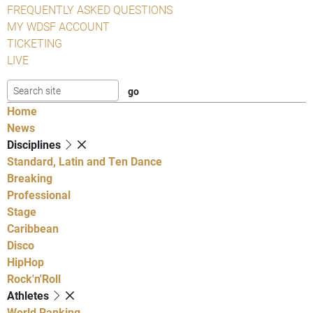
FREQUENTLY ASKED QUESTIONS
MY WDSF ACCOUNT
TICKETING
LIVE
Home
News
Disciplines
Standard, Latin and Ten Dance
Breaking
Professional
Stage
Caribbean
Disco
HipHop
Rock'n'Roll
Athletes
World Ranking