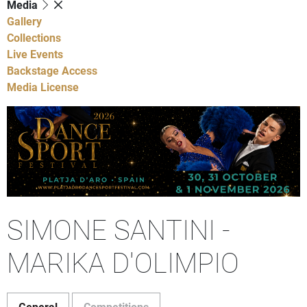
Media
Gallery
Collections
Live Events
Backstage Access
Media License
SIMONE SANTINI -
MARIKA D'OLIMPIO
General
Competitions