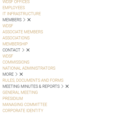
WDSF OFFICES
EMPLOYEES
IT INFRASTRUCTURE
MEMBERS
WDSF
ASSOCIATE MEMBERS
ASSOCIATIONS
MEMBERSHIP
CONTACT
WDSF
COMMISSIONS
NATIONAL ADMINISTRATORS
MORE
RULES, DOCUMENTS AND FORMS
MEETING MINUTES & REPORTS
GENERAL MEETING
PRESIDIUM
MANAGING COMMITTEE
CORPORATE IDENTITY