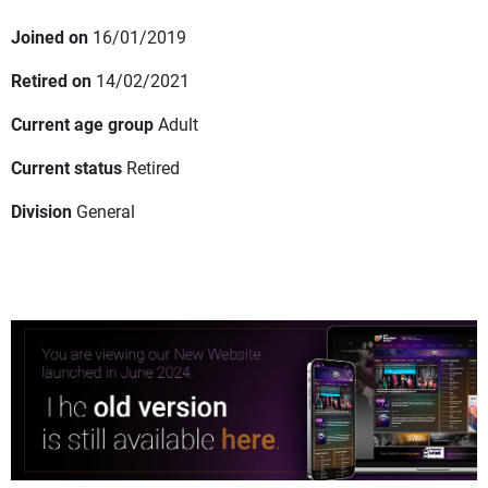
Joined on
16/01/2019
Retired on
14/02/2021
Current age group
Adult
Current status
Retired
Division
General