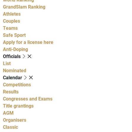
GrandSlam Ranking
Athletes
Couples
Teams
Safe Sport
Apply for a license here
Anti-Doping
Officials
List
Nominated
Calendar
Competitions
Results
Congresses and Exams
Title grantings
AGM
Organisers
Classic