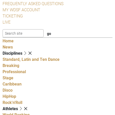
FREQUENTLY ASKED QUESTIONS
MY WDSF ACCOUNT
TICKETING
LIVE
Home
News
Disciplines
Standard, Latin and Ten Dance
Breaking
Professional
Stage
Caribbean
Disco
HipHop
Rock'n'Roll
Athletes
World Ranking