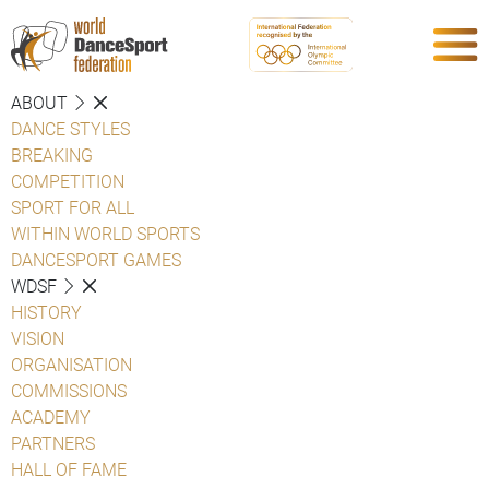
ABOUT
DANCE STYLES
BREAKING
COMPETITION
SPORT FOR ALL
WITHIN WORLD SPORTS
DANCESPORT GAMES
WDSF
HISTORY
VISION
ORGANISATION
COMMISSIONS
ACADEMY
PARTNERS
HALL OF FAME