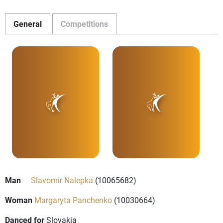
General
Competitions
Man
Slavomir Nalepka
(10065682)
Woman
Margaryta Panchenko
(10030664)
Danced for
Slovakia