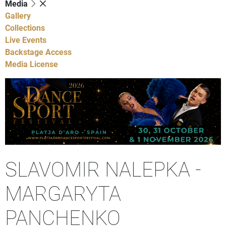
Media
Gallery
Collections
Live Events
Backstage Access
Media License
SLAVOMIR NALEPKA -
MARGARYTA
PANCHENKO