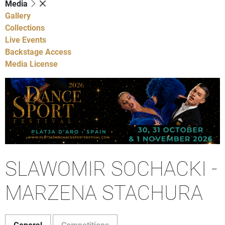
Media
Gallery
Collections
Live Events
Backstage Access
Media License
SLAWOMIR SOCHACKI -
MARZENA STACHURA
General
Competitions