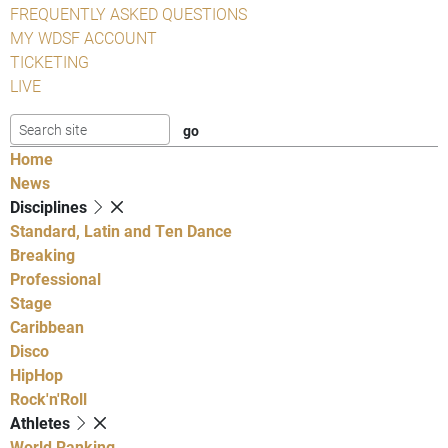
FREQUENTLY ASKED QUESTIONS
MY WDSF ACCOUNT
TICKETING
LIVE
Home
News
Disciplines
Standard, Latin and Ten Dance
Breaking
Professional
Stage
Caribbean
Disco
HipHop
Rock'n'Roll
Athletes
World Ranking