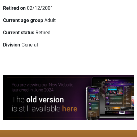
Retired on
02/12/2001
Current age group
Adult
Current status
Retired
Division
General