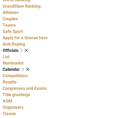
GrandSlam Ranking
Athletes
Couples
Teams
Safe Sport
Apply for a license here
Anti-Doping
Officials
List
Nominated
Calendar
Competitions
Results
Congresses and Exams
Title grantings
AGM
Organisers
Classic