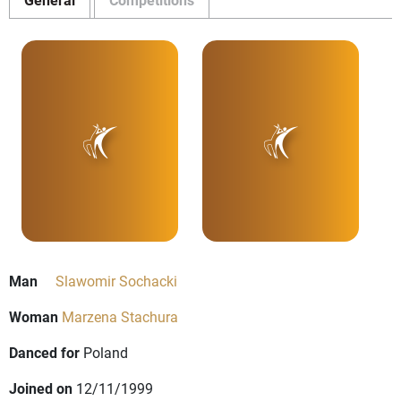
Man
Slawomir Sochacki
Woman
Marzena Stachura
Danced for
Poland
Joined on
12/11/1999