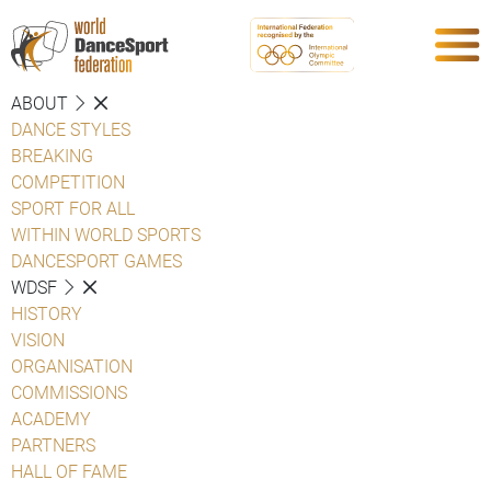
ABOUT
DANCE STYLES
BREAKING
COMPETITION
SPORT FOR ALL
WITHIN WORLD SPORTS
DANCESPORT GAMES
WDSF
HISTORY
VISION
ORGANISATION
COMMISSIONS
ACADEMY
PARTNERS
HALL OF FAME