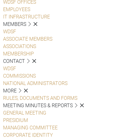
WDSF OFFICES
EMPLOYEES
IT INFRASTRUCTURE
MEMBERS
WDSF
ASSOCIATE MEMBERS
ASSOCIATIONS
MEMBERSHIP
CONTACT
WDSF
COMMISSIONS
NATIONAL ADMINISTRATORS
MORE
RULES, DOCUMENTS AND FORMS
MEETING MINUTES & REPORTS
GENERAL MEETING
PRESIDIUM
MANAGING COMMITTEE
CORPORATE IDENTITY