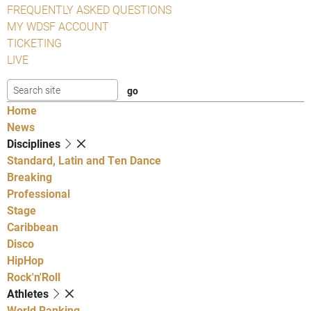
FREQUENTLY ASKED QUESTIONS
MY WDSF ACCOUNT
TICKETING
LIVE
Home
News
Disciplines
Standard, Latin and Ten Dance
Breaking
Professional
Stage
Caribbean
Disco
HipHop
Rock'n'Roll
Athletes
World Ranking