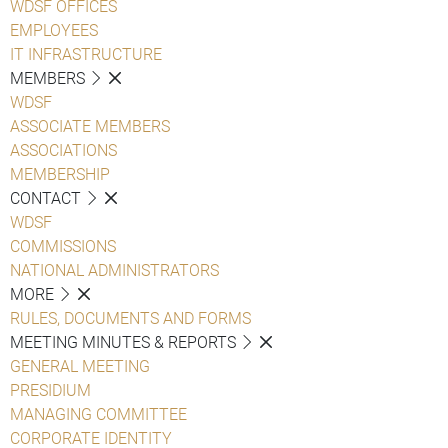
WDSF OFFICES
EMPLOYEES
IT INFRASTRUCTURE
MEMBERS
WDSF
ASSOCIATE MEMBERS
ASSOCIATIONS
MEMBERSHIP
CONTACT
WDSF
COMMISSIONS
NATIONAL ADMINISTRATORS
MORE
RULES, DOCUMENTS AND FORMS
MEETING MINUTES & REPORTS
GENERAL MEETING
PRESIDIUM
MANAGING COMMITTEE
CORPORATE IDENTITY