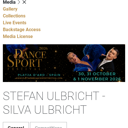
Media
Gallery
Collections
Live Events
Backstage Access
Media License
STEFAN ULBRICHT -
SILVA ULBRICHT
General
Competitions