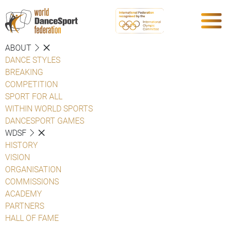
ABOUT
DANCE STYLES
BREAKING
COMPETITION
SPORT FOR ALL
WITHIN WORLD SPORTS
DANCESPORT GAMES
WDSF
HISTORY
VISION
ORGANISATION
COMMISSIONS
ACADEMY
PARTNERS
HALL OF FAME