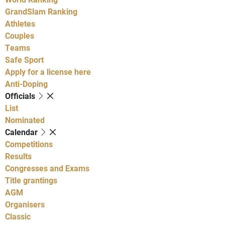
GrandSlam Ranking
Athletes
Couples
Teams
Safe Sport
Apply for a license here
Anti-Doping
Officials
List
Nominated
Calendar
Competitions
Results
Congresses and Exams
Title grantings
AGM
Organisers
Classic