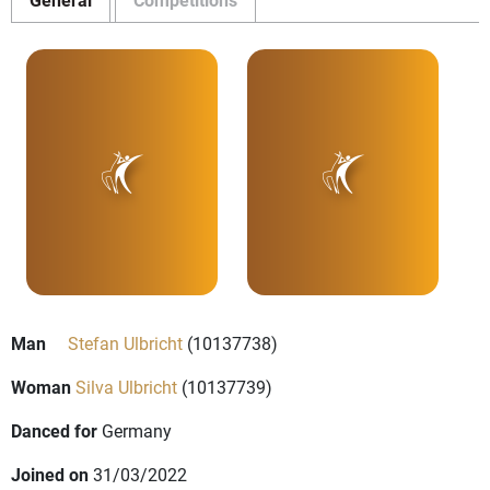
Man
Stefan Ulbricht
(10137738)
Woman
Silva Ulbricht
(10137739)
Danced for
Germany
Joined on
31/03/2022