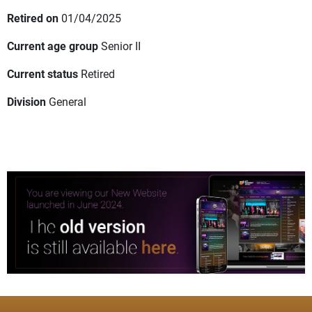
Retired on
01/04/2025
Current age group
Senior II
Current status
Retired
Division
General