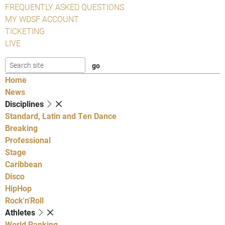
FREQUENTLY ASKED QUESTIONS
MY WDSF ACCOUNT
TICKETING
LIVE
Home
News
Disciplines
Standard, Latin and Ten Dance
Breaking
Professional
Stage
Caribbean
Disco
HipHop
Rock'n'Roll
Athletes
World Ranking