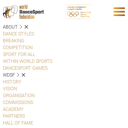
ABOUT
DANCE STYLES
BREAKING
COMPETITION
SPORT FOR ALL
WITHIN WORLD SPORTS
DANCESPORT GAMES
WDSF
HISTORY
VISION
ORGANISATION
COMMISSIONS
ACADEMY
PARTNERS
HALL OF FAME