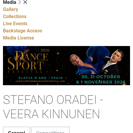
Media
Gallery
Collections
Live Events
Backstage Access
Media License
STEFANO ORADEI -
VEERA KINNUNEN
General
Competitions