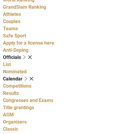
GrandSlam Ranking
Athletes
Couples
Teams
Safe Sport
Apply for a license here
Anti-Doping
Officials
List
Nominated
Calendar
Competitions
Results
Congresses and Exams
Title grantings
AGM
Organisers
Classic