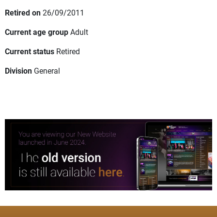
Retired on
26/09/2011
Current age group
Adult
Current status
Retired
Division
General