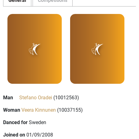
Man
Stefano Oradei
(10012563)
Woman
Veera Kinnunen
(10037155)
Danced for
Sweden
Joined on
01/09/2008