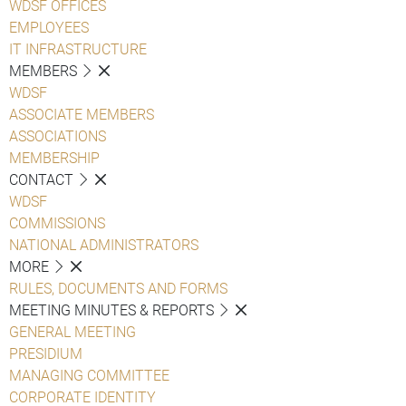
WDSF OFFICES
EMPLOYEES
IT INFRASTRUCTURE
MEMBERS
WDSF
ASSOCIATE MEMBERS
ASSOCIATIONS
MEMBERSHIP
CONTACT
WDSF
COMMISSIONS
NATIONAL ADMINISTRATORS
MORE
RULES, DOCUMENTS AND FORMS
MEETING MINUTES & REPORTS
GENERAL MEETING
PRESIDIUM
MANAGING COMMITTEE
CORPORATE IDENTITY