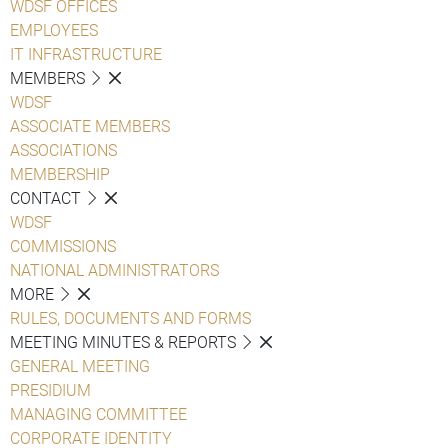
WDSF OFFICES
EMPLOYEES
IT INFRASTRUCTURE
MEMBERS
WDSF
ASSOCIATE MEMBERS
ASSOCIATIONS
MEMBERSHIP
CONTACT
WDSF
COMMISSIONS
NATIONAL ADMINISTRATORS
MORE
RULES, DOCUMENTS AND FORMS
MEETING MINUTES & REPORTS
GENERAL MEETING
PRESIDIUM
MANAGING COMMITTEE
CORPORATE IDENTITY