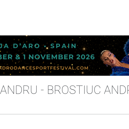
ANDRU - BROSTIUC AND