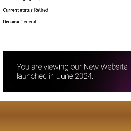
Current status
Retired
Division
General