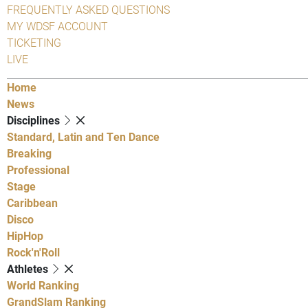
FREQUENTLY ASKED QUESTIONS
MY WDSF ACCOUNT
TICKETING
LIVE
Home
News
Disciplines
Standard, Latin and Ten Dance
Breaking
Professional
Stage
Caribbean
Disco
HipHop
Rock'n'Roll
Athletes
World Ranking
GrandSlam Ranking