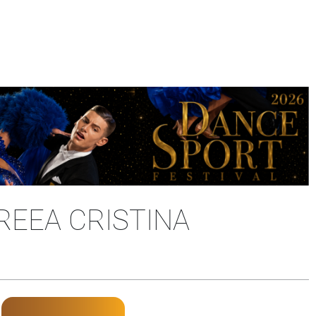
REEA CRISTINA