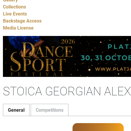
Collections
Live Events
Backstage Access
Media License
STOICA GEORGIAN ALEX
General
Competitions