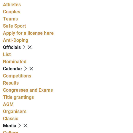
Athletes
Couples
Teams
Safe Sport
Apply for a license here
Anti-Doping
Officials
List
Nominated
Calendar
Competitions
Results
Congresses and Exams
Title grantings
AGM
Organisers
Classic
Media
Gallery