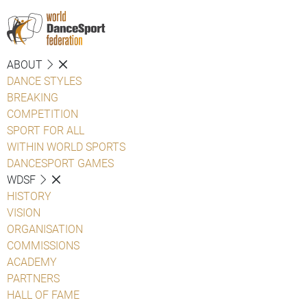
ABOUT
DANCE STYLES
BREAKING
COMPETITION
SPORT FOR ALL
WITHIN WORLD SPORTS
DANCESPORT GAMES
WDSF
HISTORY
VISION
ORGANISATION
COMMISSIONS
ACADEMY
PARTNERS
HALL OF FAME