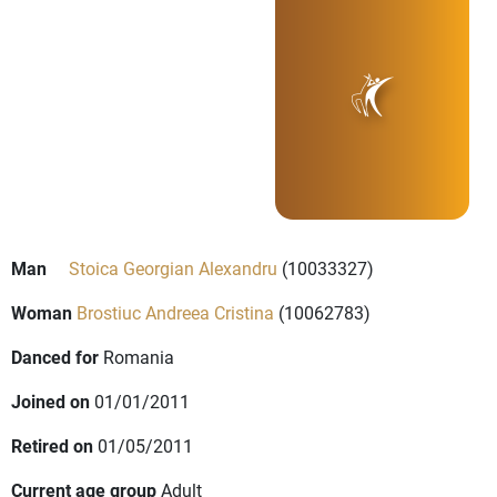
Man
Stoica Georgian Alexandru
(10033327)
Woman
Brostiuc Andreea Cristina
(10062783)
Danced for
Romania
Joined on
01/01/2011
Retired on
01/05/2011
Current age group
Adult