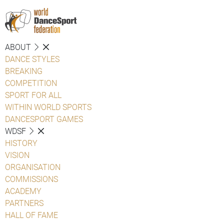
ABOUT
DANCE STYLES
BREAKING
COMPETITION
SPORT FOR ALL
WITHIN WORLD SPORTS
DANCESPORT GAMES
WDSF
HISTORY
VISION
ORGANISATION
COMMISSIONS
ACADEMY
PARTNERS
HALL OF FAME