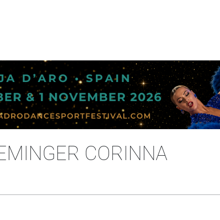
DEMINGER CORINNA