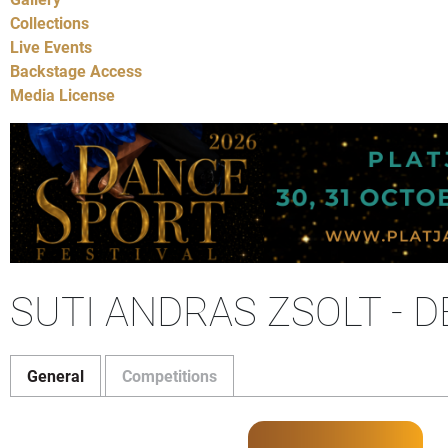
Collections
Live Events
Backstage Access
Media License
SUTI ANDRAS ZSOLT - 
General
Competitions