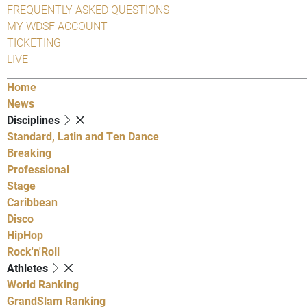
FREQUENTLY ASKED QUESTIONS
MY WDSF ACCOUNT
TICKETING
LIVE
Home
News
Disciplines
Standard, Latin and Ten Dance
Breaking
Professional
Stage
Caribbean
Disco
HipHop
Rock'n'Roll
Athletes
World Ranking
GrandSlam Ranking