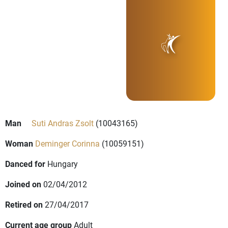
Man
Suti Andras Zsolt
(10043165)
Woman
Deminger Corinna
(10059151)
Danced for
Hungary
Joined on
02/04/2012
Retired on
27/04/2017
Current age group
Adult