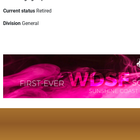
Current status
Retired
Division
General