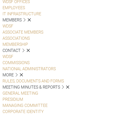
WDSF OFFICES
EMPLOYEES
IT INFRASTRUCTURE
MEMBERS
WDSF
ASSOCIATE MEMBERS
ASSOCIATIONS
MEMBERSHIP
CONTACT
WDSF
COMMISSIONS
NATIONAL ADMINISTRATORS
MORE
RULES, DOCUMENTS AND FORMS
MEETING MINUTES & REPORTS
GENERAL MEETING
PRESIDIUM
MANAGING COMMITTEE
CORPORATE IDENTITY