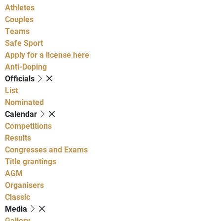
Athletes
Couples
Teams
Safe Sport
Apply for a license here
Anti-Doping
Officials
List
Nominated
Calendar
Competitions
Results
Congresses and Exams
Title grantings
AGM
Organisers
Classic
Media
Gallery