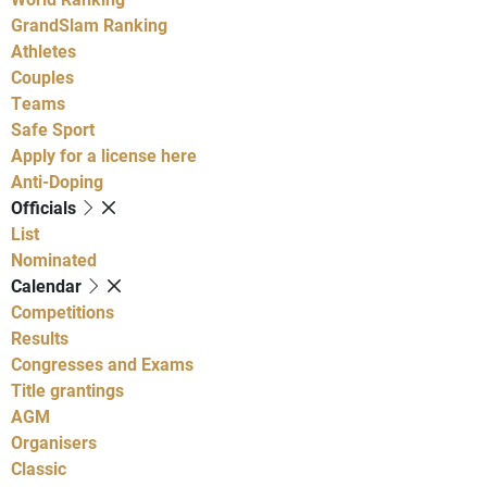
GrandSlam Ranking
Athletes
Couples
Teams
Safe Sport
Apply for a license here
Anti-Doping
Officials
List
Nominated
Calendar
Competitions
Results
Congresses and Exams
Title grantings
AGM
Organisers
Classic