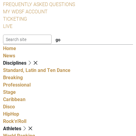
FREQUENTLY ASKED QUESTIONS
MY WDSF ACCOUNT
TICKETING
LIVE
Home
News
Disciplines
Standard, Latin and Ten Dance
Breaking
Professional
Stage
Caribbean
Disco
HipHop
Rock'n'Roll
Athletes
World Ranking