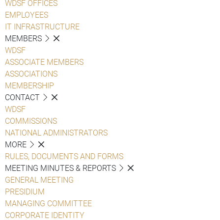
WDSF OFFICES
EMPLOYEES
IT INFRASTRUCTURE
MEMBERS
WDSF
ASSOCIATE MEMBERS
ASSOCIATIONS
MEMBERSHIP
CONTACT
WDSF
COMMISSIONS
NATIONAL ADMINISTRATORS
MORE
RULES, DOCUMENTS AND FORMS
MEETING MINUTES & REPORTS
GENERAL MEETING
PRESIDIUM
MANAGING COMMITTEE
CORPORATE IDENTITY