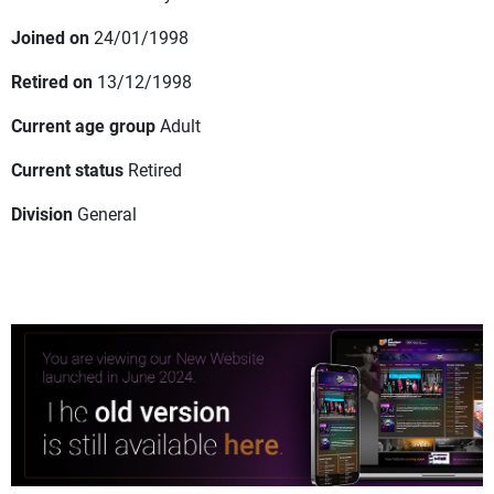
Joined on
24/01/1998
Retired on
13/12/1998
Current age group
Adult
Current status
Retired
Division
General