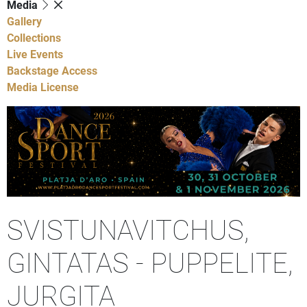
Media
Gallery
Collections
Live Events
Backstage Access
Media License
SVISTUNAVITCHUS,
GINTATAS - PUPPELITE,
JURGITA