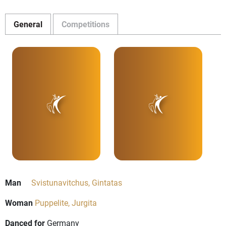
General
Competitions
Man
Svistunavitchus, Gintatas
Woman
Puppelite, Jurgita
Danced for
Germany