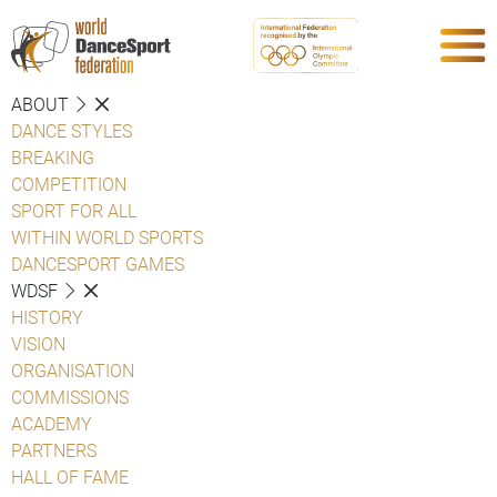
ABOUT
DANCE STYLES
BREAKING
COMPETITION
SPORT FOR ALL
WITHIN WORLD SPORTS
DANCESPORT GAMES
WDSF
HISTORY
VISION
ORGANISATION
COMMISSIONS
ACADEMY
PARTNERS
HALL OF FAME