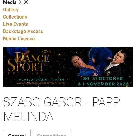
Media
Gallery
Collections
Live Events
Backstage Access
Media License
SZABO GABOR - PAPP
MELINDA
General
Competitions