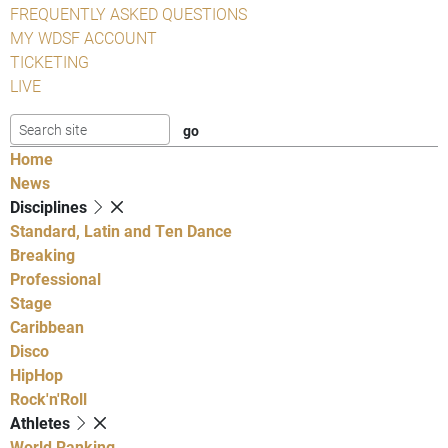
FREQUENTLY ASKED QUESTIONS
MY WDSF ACCOUNT
TICKETING
LIVE
Home
News
Disciplines
Standard, Latin and Ten Dance
Breaking
Professional
Stage
Caribbean
Disco
HipHop
Rock'n'Roll
Athletes
World Ranking