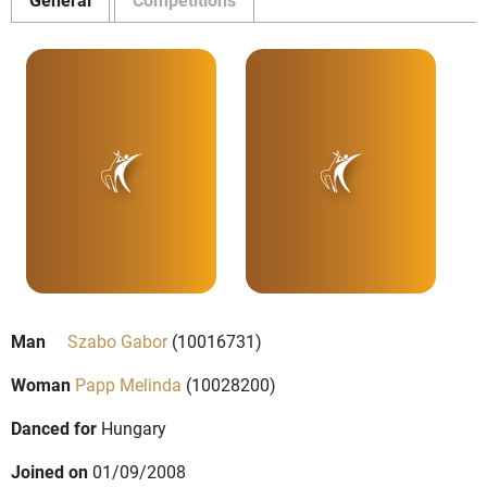
Man
Szabo Gabor
(10016731)
Woman
Papp Melinda
(10028200)
Danced for
Hungary
Joined on
01/09/2008