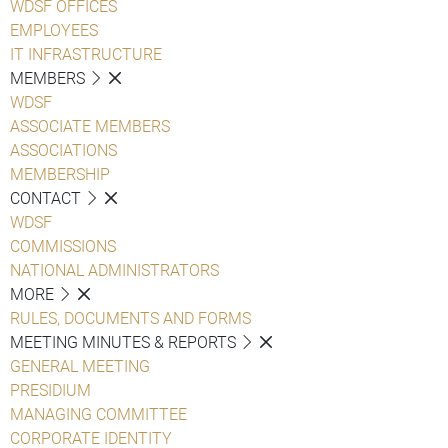
WDSF OFFICES
EMPLOYEES
IT INFRASTRUCTURE
MEMBERS
WDSF
ASSOCIATE MEMBERS
ASSOCIATIONS
MEMBERSHIP
CONTACT
WDSF
COMMISSIONS
NATIONAL ADMINISTRATORS
MORE
RULES, DOCUMENTS AND FORMS
MEETING MINUTES & REPORTS
GENERAL MEETING
PRESIDIUM
MANAGING COMMITTEE
CORPORATE IDENTITY