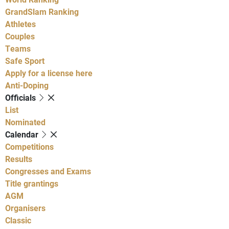
GrandSlam Ranking
Athletes
Couples
Teams
Safe Sport
Apply for a license here
Anti-Doping
Officials
List
Nominated
Calendar
Competitions
Results
Congresses and Exams
Title grantings
AGM
Organisers
Classic