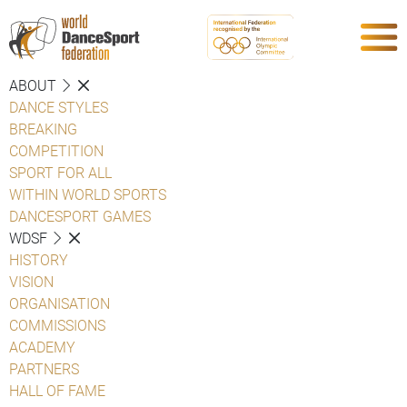
ABOUT
DANCE STYLES
BREAKING
COMPETITION
SPORT FOR ALL
WITHIN WORLD SPORTS
DANCESPORT GAMES
WDSF
HISTORY
VISION
ORGANISATION
COMMISSIONS
ACADEMY
PARTNERS
HALL OF FAME