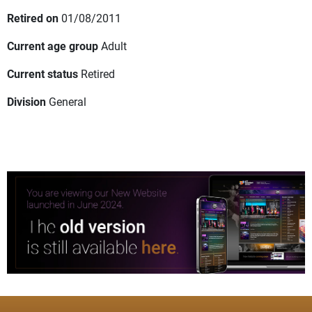
Retired on
01/08/2011
Current age group
Adult
Current status
Retired
Division
General