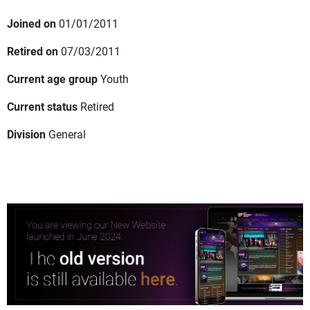
Joined on
01/01/2011
Retired on
07/03/2011
Current age group
Youth
Current status
Retired
Division
General