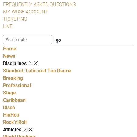
FREQUENTLY ASKED QUESTIONS
MY WDSF ACCOUNT
TICKETING
LIVE
Home
News
Disciplines
Standard, Latin and Ten Dance
Breaking
Professional
Stage
Caribbean
Disco
HipHop
Rock'n'Roll
Athletes
World Ranking