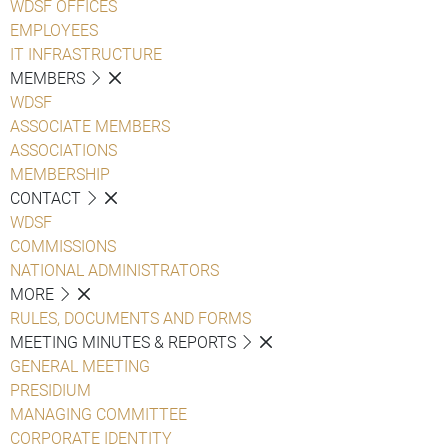
WDSF OFFICES
EMPLOYEES
IT INFRASTRUCTURE
MEMBERS
WDSF
ASSOCIATE MEMBERS
ASSOCIATIONS
MEMBERSHIP
CONTACT
WDSF
COMMISSIONS
NATIONAL ADMINISTRATORS
MORE
RULES, DOCUMENTS AND FORMS
MEETING MINUTES & REPORTS
GENERAL MEETING
PRESIDIUM
MANAGING COMMITTEE
CORPORATE IDENTITY