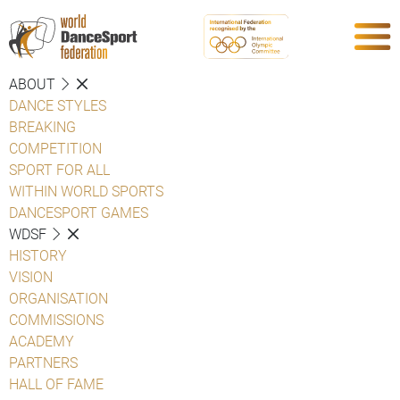
ABOUT
DANCE STYLES
BREAKING
COMPETITION
SPORT FOR ALL
WITHIN WORLD SPORTS
DANCESPORT GAMES
WDSF
HISTORY
VISION
ORGANISATION
COMMISSIONS
ACADEMY
PARTNERS
HALL OF FAME