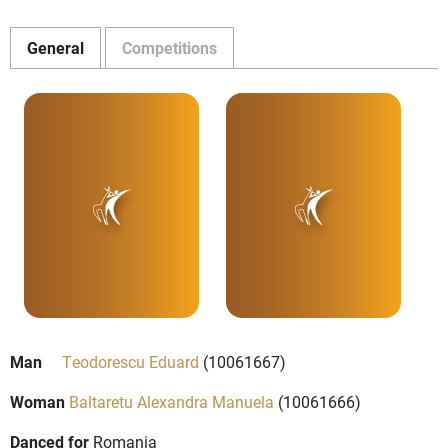
General
Competitions
Man
Teodorescu Eduard
(10061667)
Woman
Baltaretu Alexandra Manuela
(10061666)
Danced for
Romania