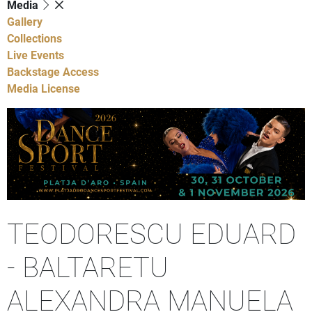
Media
Gallery
Collections
Live Events
Backstage Access
Media License
TEODORESCU EDUARD
- BALTARETU
ALEXANDRA MANUELA