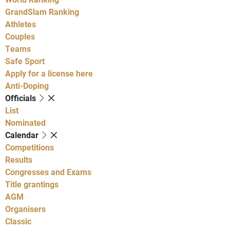
GrandSlam Ranking
Athletes
Couples
Teams
Safe Sport
Apply for a license here
Anti-Doping
Officials
List
Nominated
Calendar
Competitions
Results
Congresses and Exams
Title grantings
AGM
Organisers
Classic