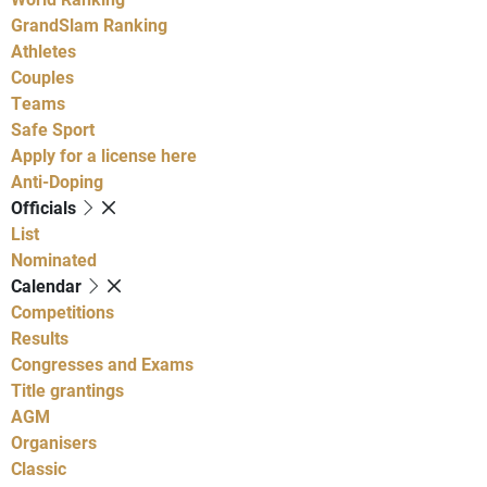
GrandSlam Ranking
Athletes
Couples
Teams
Safe Sport
Apply for a license here
Anti-Doping
Officials
List
Nominated
Calendar
Competitions
Results
Congresses and Exams
Title grantings
AGM
Organisers
Classic