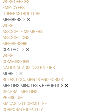
WDSF OFFICES
EMPLOYEES
IT INFRASTRUCTURE
MEMBERS
WDSF
ASSOCIATE MEMBERS
ASSOCIATIONS
MEMBERSHIP
CONTACT
WDSF
COMMISSIONS
NATIONAL ADMINISTRATORS
MORE
RULES, DOCUMENTS AND FORMS
MEETING MINUTES & REPORTS
GENERAL MEETING
PRESIDIUM
MANAGING COMMITTEE
CORPORATE IDENTITY