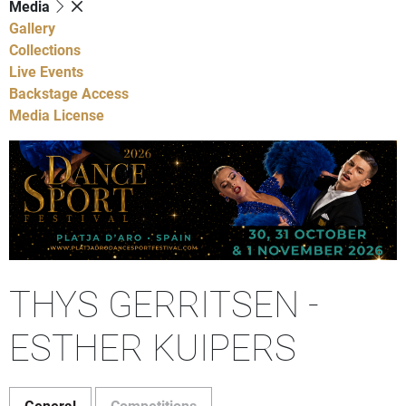
Media
Gallery
Collections
Live Events
Backstage Access
Media License
THYS GERRITSEN -
ESTHER KUIPERS
General
Competitions