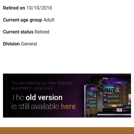
Retired on
10/10/2010
Current age group
Adult
Current status
Retired
Division
General