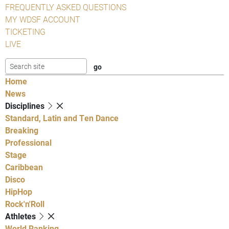
FREQUENTLY ASKED QUESTIONS
MY WDSF ACCOUNT
TICKETING
LIVE
Home
News
Disciplines
Standard, Latin and Ten Dance
Breaking
Professional
Stage
Caribbean
Disco
HipHop
Rock'n'Roll
Athletes
World Ranking