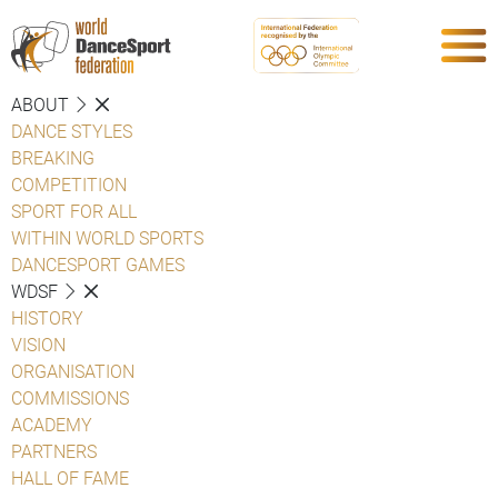
ABOUT
DANCE STYLES
BREAKING
COMPETITION
SPORT FOR ALL
WITHIN WORLD SPORTS
DANCESPORT GAMES
WDSF
HISTORY
VISION
ORGANISATION
COMMISSIONS
ACADEMY
PARTNERS
HALL OF FAME