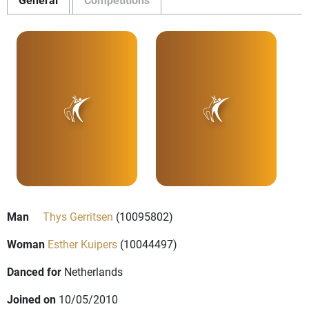
Man
Thys Gerritsen
(10095802)
Woman
Esther Kuipers
(10044497)
Danced for
Netherlands
Joined on
10/05/2010