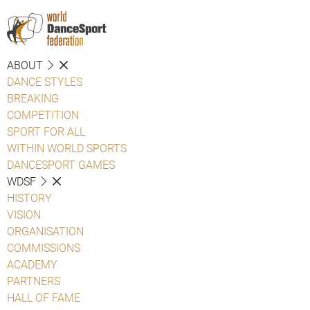
ABOUT
DANCE STYLES
BREAKING
COMPETITION
SPORT FOR ALL
WITHIN WORLD SPORTS
DANCESPORT GAMES
WDSF
HISTORY
VISION
ORGANISATION
COMMISSIONS
ACADEMY
PARTNERS
HALL OF FAME