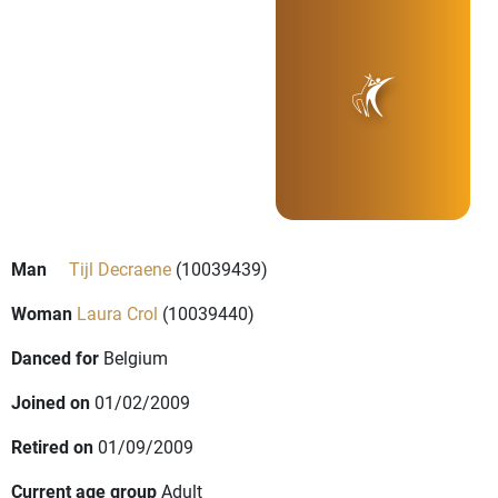
Man
Tijl Decraene
(10039439)
Woman
Laura Crol
(10039440)
Danced for
Belgium
Joined on
01/02/2009
Retired on
01/09/2009
Current age group
Adult