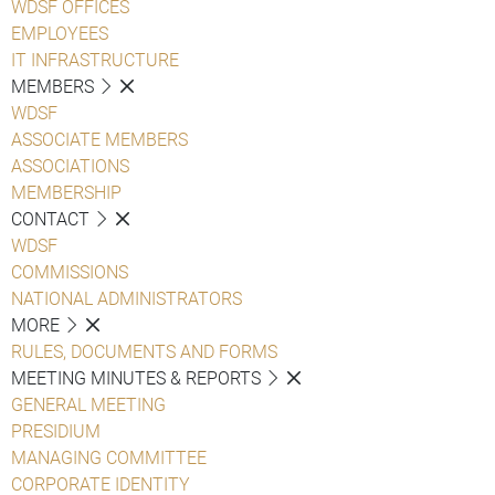
WDSF OFFICES
EMPLOYEES
IT INFRASTRUCTURE
MEMBERS
WDSF
ASSOCIATE MEMBERS
ASSOCIATIONS
MEMBERSHIP
CONTACT
WDSF
COMMISSIONS
NATIONAL ADMINISTRATORS
MORE
RULES, DOCUMENTS AND FORMS
MEETING MINUTES & REPORTS
GENERAL MEETING
PRESIDIUM
MANAGING COMMITTEE
CORPORATE IDENTITY