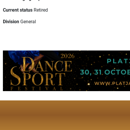
Current status
Retired
Division
General