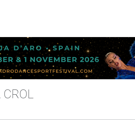
A CROL