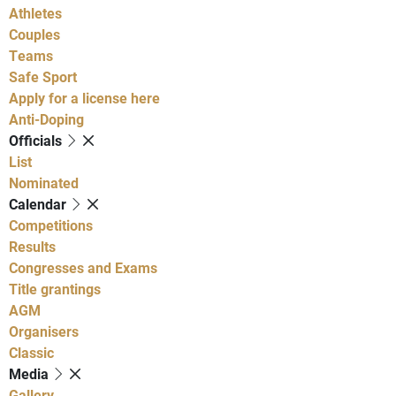
Athletes
Couples
Teams
Safe Sport
Apply for a license here
Anti-Doping
Officials
List
Nominated
Calendar
Competitions
Results
Congresses and Exams
Title grantings
AGM
Organisers
Classic
Media
Gallery