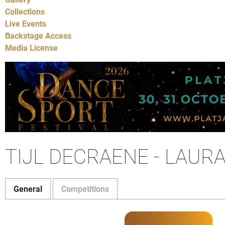
Collections
Live Events
Backstage Access
Media License
TIJL DECRAENE - LAUR
General
Competitions