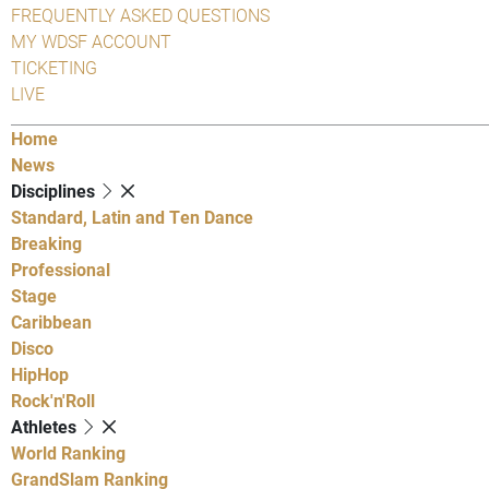
FREQUENTLY ASKED QUESTIONS
MY WDSF ACCOUNT
TICKETING
LIVE
Home
News
Disciplines
Standard, Latin and Ten Dance
Breaking
Professional
Stage
Caribbean
Disco
HipHop
Rock'n'Roll
Athletes
World Ranking
GrandSlam Ranking