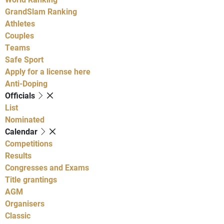
GrandSlam Ranking
Athletes
Couples
Teams
Safe Sport
Apply for a license here
Anti-Doping
Officials
List
Nominated
Calendar
Competitions
Results
Congresses and Exams
Title grantings
AGM
Organisers
Classic