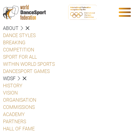
ABOUT
DANCE STYLES
BREAKING
COMPETITION
SPORT FOR ALL
WITHIN WORLD SPORTS
DANCESPORT GAMES
WDSF
HISTORY
VISION
ORGANISATION
COMMISSIONS
ACADEMY
PARTNERS
HALL OF FAME