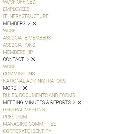
WDSF OFFICES
EMPLOYEES
IT INFRASTRUCTURE
MEMBERS
WDSF
ASSOCIATE MEMBERS
ASSOCIATIONS
MEMBERSHIP
CONTACT
WDSF
COMMISSIONS
NATIONAL ADMINISTRATORS
MORE
RULES, DOCUMENTS AND FORMS
MEETING MINUTES & REPORTS
GENERAL MEETING
PRESIDIUM
MANAGING COMMITTEE
CORPORATE IDENTITY