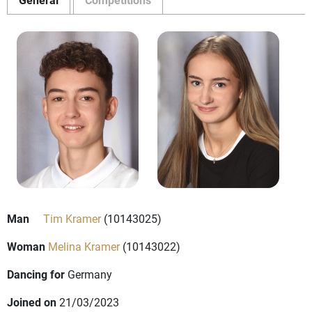
Man
Tim Kramer
(10143025)
Woman
Melina Kramer
(10143022)
Dancing for
Germany
Joined on
21/03/2023