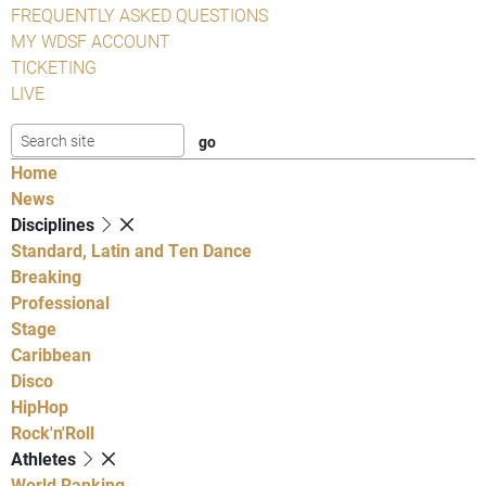
FREQUENTLY ASKED QUESTIONS
MY WDSF ACCOUNT
TICKETING
LIVE
Home
News
Disciplines
Standard, Latin and Ten Dance
Breaking
Professional
Stage
Caribbean
Disco
HipHop
Rock'n'Roll
Athletes
World Ranking