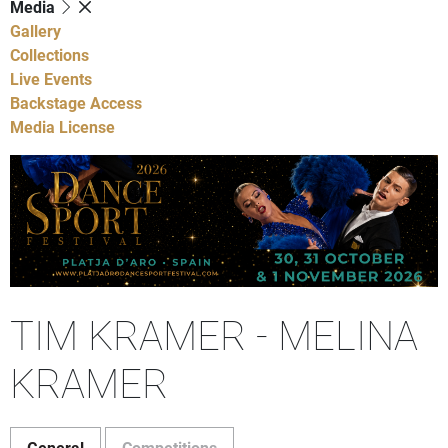
Media
Gallery
Collections
Live Events
Backstage Access
Media License
TIM KRAMER - MELINA
KRAMER
General
Competitions