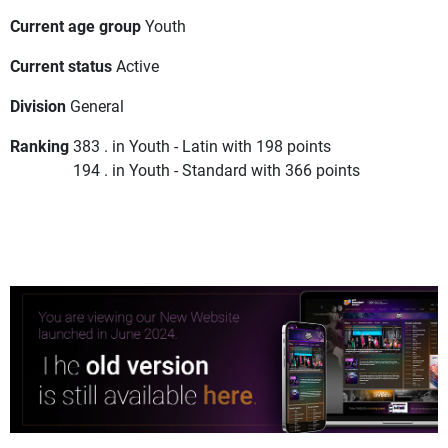
Current age group
Youth
Current status
Active
Division
General
Ranking
383 . in Youth - Latin with 198 points
194 . in Youth - Standard with 366 points