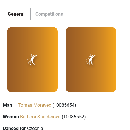
General
Competitions
Man
Tomas Moravec
(10085654)
Woman
Barbora Snajderova
(10085652)
Danced for
Czechia