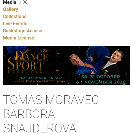
Media
Gallery
Collections
Live Events
Backstage Access
Media License
TOMAS MORAVEC -
BARBORA
SNAJDEROVA