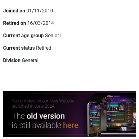
Joined on
01/11/2010
Retired on
16/03/2014
Current age group
Senior I
Current status
Retired
Division
General