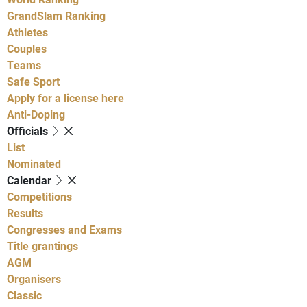
GrandSlam Ranking
Athletes
Couples
Teams
Safe Sport
Apply for a license here
Anti-Doping
Officials
List
Nominated
Calendar
Competitions
Results
Congresses and Exams
Title grantings
AGM
Organisers
Classic