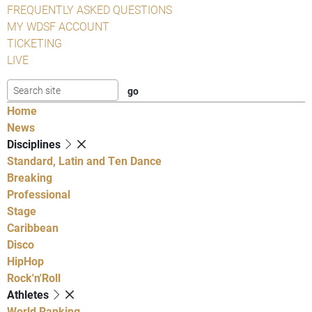
FREQUENTLY ASKED QUESTIONS
MY WDSF ACCOUNT
TICKETING
LIVE
Home
News
Disciplines
Standard, Latin and Ten Dance
Breaking
Professional
Stage
Caribbean
Disco
HipHop
Rock'n'Roll
Athletes
World Ranking