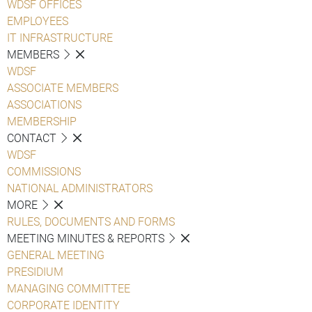
WDSF OFFICES
EMPLOYEES
IT INFRASTRUCTURE
MEMBERS
WDSF
ASSOCIATE MEMBERS
ASSOCIATIONS
MEMBERSHIP
CONTACT
WDSF
COMMISSIONS
NATIONAL ADMINISTRATORS
MORE
RULES, DOCUMENTS AND FORMS
MEETING MINUTES & REPORTS
GENERAL MEETING
PRESIDIUM
MANAGING COMMITTEE
CORPORATE IDENTITY