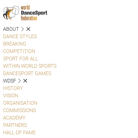
ABOUT
DANCE STYLES
BREAKING
COMPETITION
SPORT FOR ALL
WITHIN WORLD SPORTS
DANCESPORT GAMES
WDSF
HISTORY
VISION
ORGANISATION
COMMISSIONS
ACADEMY
PARTNERS
HALL OF FAME