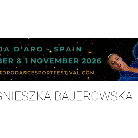
GNIESZKA BAJEROWSKA