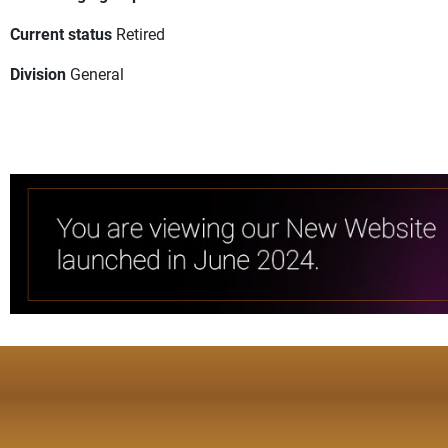
Current status
Retired
Division
General