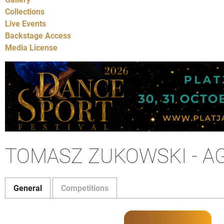
Collections
Live Events
Backstage Access
Media License
TOMASZ ZUKOWSKI - A
General
Competitions