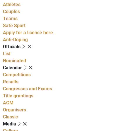
Athletes
Couples
Teams
Safe Sport
Apply for a license here
Anti-Doping
Officials
List
Nominated
Calendar
Competitions
Results
Congresses and Exams
Title grantings
AGM
Organisers
Classic
Media
Gallery