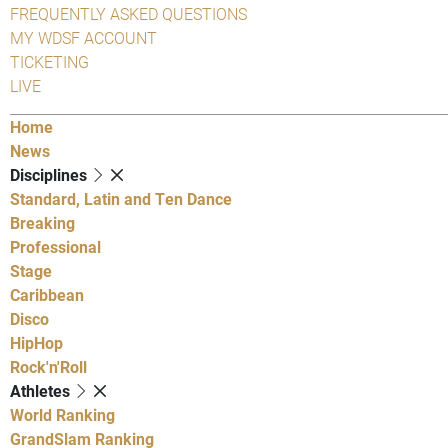
FREQUENTLY ASKED QUESTIONS
MY WDSF ACCOUNT
TICKETING
LIVE
Home
News
Disciplines
Standard, Latin and Ten Dance
Breaking
Professional
Stage
Caribbean
Disco
HipHop
Rock'n'Roll
Athletes
World Ranking
GrandSlam Ranking