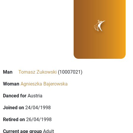
Man
Tomasz Zukowski
(10007021)
Woman
Agnieszka Bajerowska
Danced for
Austria
Joined on
24/04/1998
Retired on
26/04/1998
Current age group
Adult