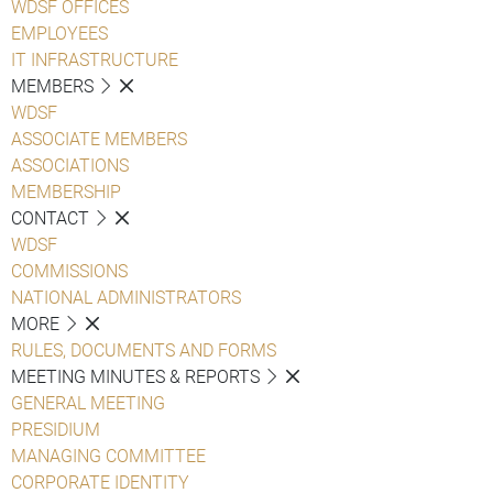
WDSF OFFICES
EMPLOYEES
IT INFRASTRUCTURE
MEMBERS
WDSF
ASSOCIATE MEMBERS
ASSOCIATIONS
MEMBERSHIP
CONTACT
WDSF
COMMISSIONS
NATIONAL ADMINISTRATORS
MORE
RULES, DOCUMENTS AND FORMS
MEETING MINUTES & REPORTS
GENERAL MEETING
PRESIDIUM
MANAGING COMMITTEE
CORPORATE IDENTITY