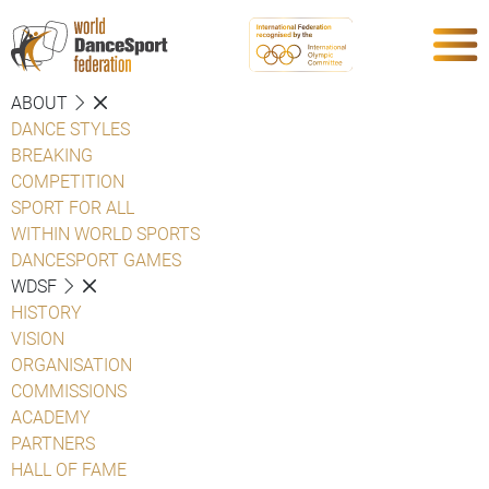
ABOUT
DANCE STYLES
BREAKING
COMPETITION
SPORT FOR ALL
WITHIN WORLD SPORTS
DANCESPORT GAMES
WDSF
HISTORY
VISION
ORGANISATION
COMMISSIONS
ACADEMY
PARTNERS
HALL OF FAME