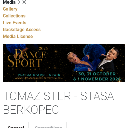
Media
Gallery
Collections
Live Events
Backstage Access
Media License
TOMAZ STER - STASA
BERKOPEC
General
Competitions