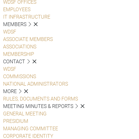
WDSF OFFICES
EMPLOYEES
IT INFRASTRUCTURE
MEMBERS
WDSF
ASSOCIATE MEMBERS
ASSOCIATIONS
MEMBERSHIP
CONTACT
WDSF
COMMISSIONS
NATIONAL ADMINISTRATORS
MORE
RULES, DOCUMENTS AND FORMS
MEETING MINUTES & REPORTS
GENERAL MEETING
PRESIDIUM
MANAGING COMMITTEE
CORPORATE IDENTITY