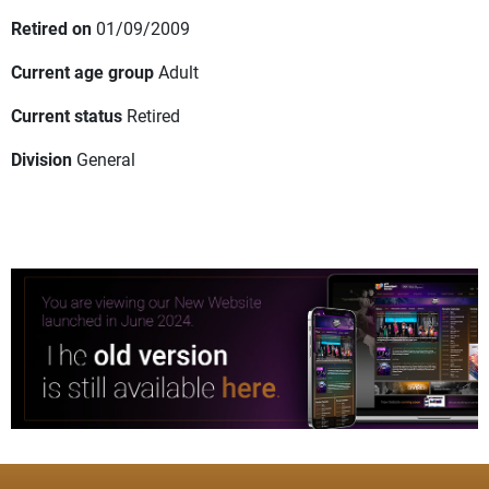
Retired on
01/09/2009
Current age group
Adult
Current status
Retired
Division
General