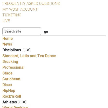
FREQUENTLY ASKED QUESTIONS
MY WDSF ACCOUNT
TICKETING
LIVE
Home
News
Disciplines
Standard, Latin and Ten Dance
Breaking
Professional
Stage
Caribbean
Disco
HipHop
Rock'n'Roll
Athletes
World Ranking