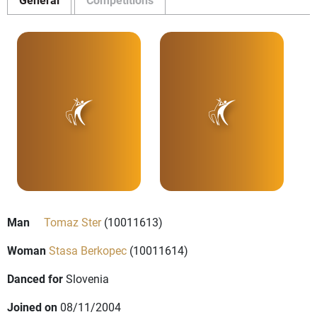
Man
Tomaz Ster
(10011613)
Woman
Stasa Berkopec
(10011614)
Danced for
Slovenia
Joined on
08/11/2004