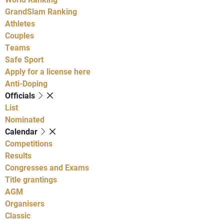
GrandSlam Ranking
Athletes
Couples
Teams
Safe Sport
Apply for a license here
Anti-Doping
Officials
List
Nominated
Calendar
Competitions
Results
Congresses and Exams
Title grantings
AGM
Organisers
Classic