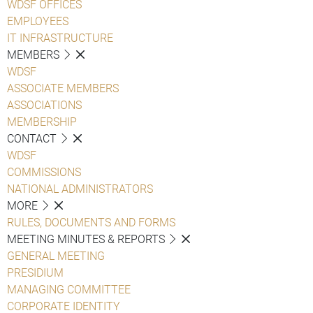
WDSF OFFICES
EMPLOYEES
IT INFRASTRUCTURE
MEMBERS
WDSF
ASSOCIATE MEMBERS
ASSOCIATIONS
MEMBERSHIP
CONTACT
WDSF
COMMISSIONS
NATIONAL ADMINISTRATORS
MORE
RULES, DOCUMENTS AND FORMS
MEETING MINUTES & REPORTS
GENERAL MEETING
PRESIDIUM
MANAGING COMMITTEE
CORPORATE IDENTITY