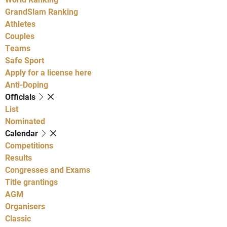
GrandSlam Ranking
Athletes
Couples
Teams
Safe Sport
Apply for a license here
Anti-Doping
Officials
List
Nominated
Calendar
Competitions
Results
Congresses and Exams
Title grantings
AGM
Organisers
Classic