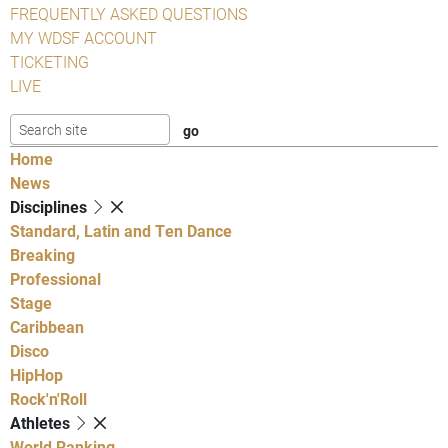
FREQUENTLY ASKED QUESTIONS
MY WDSF ACCOUNT
TICKETING
LIVE
Home
News
Disciplines
Standard, Latin and Ten Dance
Breaking
Professional
Stage
Caribbean
Disco
HipHop
Rock'n'Roll
Athletes
World Ranking