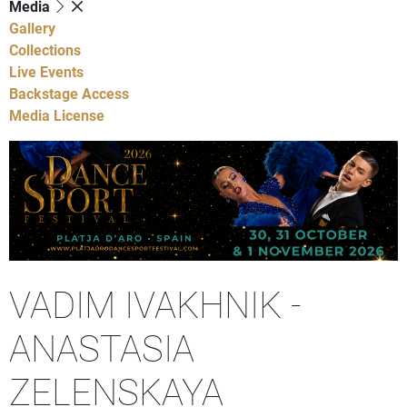
Media
Gallery
Collections
Live Events
Backstage Access
Media License
VADIM IVAKHNIK -
ANASTASIA
ZELENSKAYA