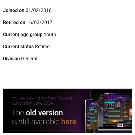
Joined on
01/02/2016
Retired on
16/03/2017
Current age group
Youth
Current status
Retired
Division
General