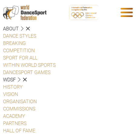
ABOUT
DANCE STYLES
BREAKING
COMPETITION
SPORT FOR ALL
WITHIN WORLD SPORTS
DANCESPORT GAMES
WDSF
HISTORY
VISION
ORGANISATION
COMMISSIONS
ACADEMY
PARTNERS
HALL OF FAME