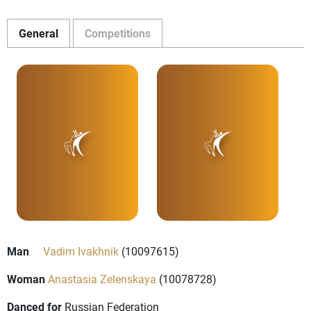
General
Competitions
Man
Vadim Ivakhnik
(10097615)
Woman
Anastasia Zelenskaya
(10078728)
Danced for
Russian Federation