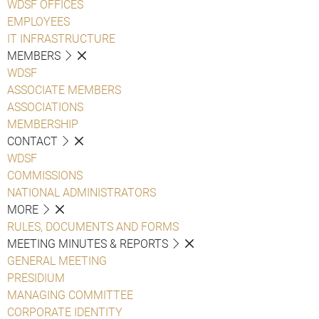
WDSF OFFICES
EMPLOYEES
IT INFRASTRUCTURE
MEMBERS
WDSF
ASSOCIATE MEMBERS
ASSOCIATIONS
MEMBERSHIP
CONTACT
WDSF
COMMISSIONS
NATIONAL ADMINISTRATORS
MORE
RULES, DOCUMENTS AND FORMS
MEETING MINUTES & REPORTS
GENERAL MEETING
PRESIDIUM
MANAGING COMMITTEE
CORPORATE IDENTITY