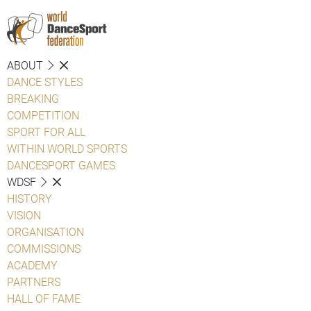
ABOUT
DANCE STYLES
BREAKING
COMPETITION
SPORT FOR ALL
WITHIN WORLD SPORTS
DANCESPORT GAMES
WDSF
HISTORY
VISION
ORGANISATION
COMMISSIONS
ACADEMY
PARTNERS
HALL OF FAME