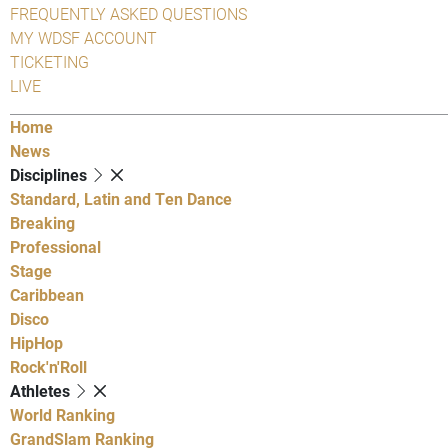
FREQUENTLY ASKED QUESTIONS
MY WDSF ACCOUNT
TICKETING
LIVE
Home
News
Disciplines
Standard, Latin and Ten Dance
Breaking
Professional
Stage
Caribbean
Disco
HipHop
Rock'n'Roll
Athletes
World Ranking
GrandSlam Ranking