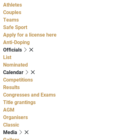
Athletes
Couples
Teams
Safe Sport
Apply for a license here
Anti-Doping
Officials
List
Nominated
Calendar
Competitions
Results
Congresses and Exams
Title grantings
AGM
Organisers
Classic
Media
Gallery