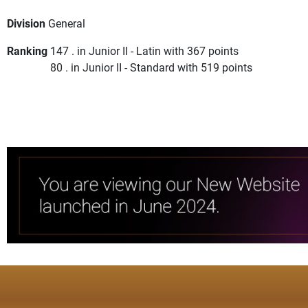
Division
General
Ranking
147 . in Junior II - Latin with 367 points
80 . in Junior II - Standard with 519 points