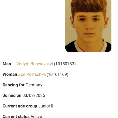
Man
Vadym Borysovskyi
(10150733)
Woman
Zoe Poerschke
(10161169)
Dancing for
Germany
Joined on
03/07/2025
Current age group
Junior II
Current status
Active