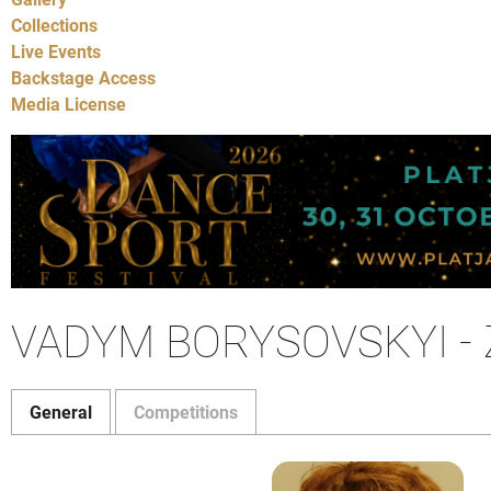
Collections
Live Events
Backstage Access
Media License
VADYM BORYSOVSKYI -
General
Competitions