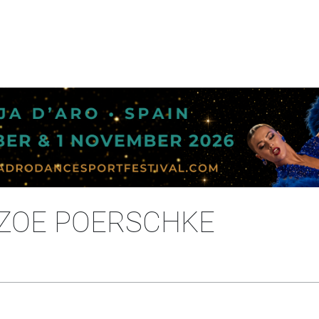
 ZOE POERSCHKE