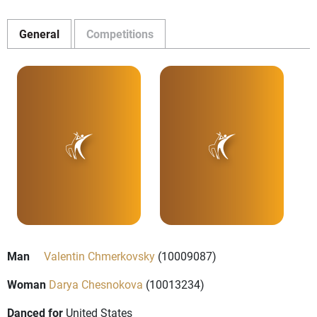
General
Competitions
Man
Valentin Chmerkovsky
(10009087)
Woman
Darya Chesnokova
(10013234)
Danced for
United States