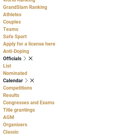
GrandSlam Ranking
Athletes
Couples
Teams
Safe Sport
Apply for a license here
Anti-Doping
Officials
List
Nominated
Calendar
Competitions
Results
Congresses and Exams
Title grantings
AGM
Organisers
Classic