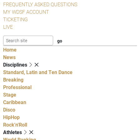
FREQUENTLY ASKED QUESTIONS
MY WDSF ACCOUNT
TICKETING
LIVE
Home
News
Disciplines
Standard, Latin and Ten Dance
Breaking
Professional
Stage
Caribbean
Disco
HipHop
Rock'n'Roll
Athletes
World Ranking