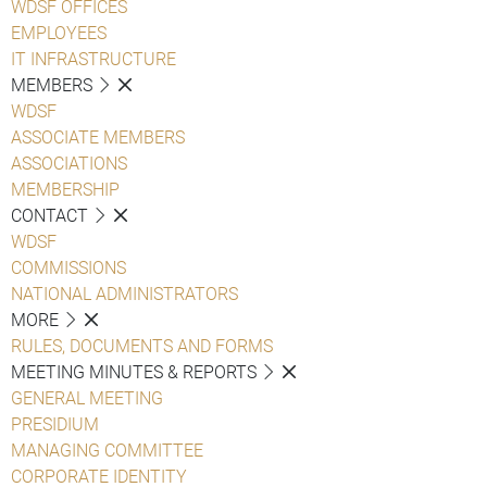
WDSF OFFICES
EMPLOYEES
IT INFRASTRUCTURE
MEMBERS
WDSF
ASSOCIATE MEMBERS
ASSOCIATIONS
MEMBERSHIP
CONTACT
WDSF
COMMISSIONS
NATIONAL ADMINISTRATORS
MORE
RULES, DOCUMENTS AND FORMS
MEETING MINUTES & REPORTS
GENERAL MEETING
PRESIDIUM
MANAGING COMMITTEE
CORPORATE IDENTITY