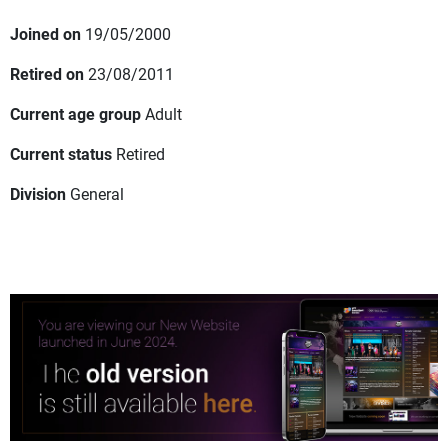
Joined on
19/05/2000
Retired on
23/08/2011
Current age group
Adult
Current status
Retired
Division
General