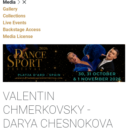
Media
Gallery
Collections
Live Events
Backstage Access
Media License
VALENTIN
CHMERKOVSKY -
DARYA CHESNOKOVA