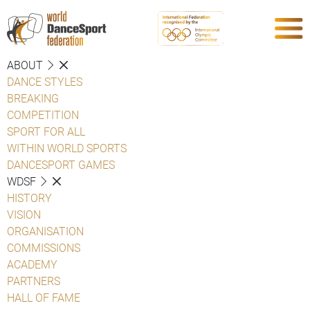
ABOUT
DANCE STYLES
BREAKING
COMPETITION
SPORT FOR ALL
WITHIN WORLD SPORTS
DANCESPORT GAMES
WDSF
HISTORY
VISION
ORGANISATION
COMMISSIONS
ACADEMY
PARTNERS
HALL OF FAME