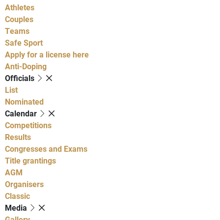
Athletes
Couples
Teams
Safe Sport
Apply for a license here
Anti-Doping
Officials
List
Nominated
Calendar
Competitions
Results
Congresses and Exams
Title grantings
AGM
Organisers
Classic
Media
Gallery