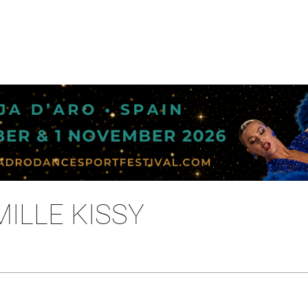
MILLE KISSY