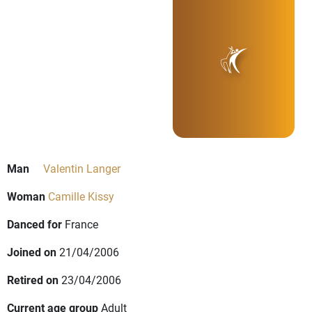
Man
Valentin Langer
Woman
Camille Kissy
Danced for
France
Joined on
21/04/2006
Retired on
23/04/2006
Current age group
Adult