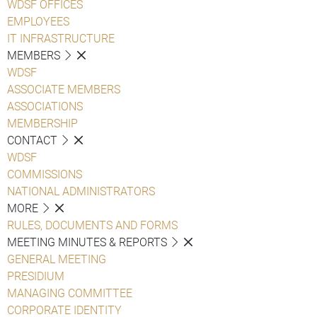
WDSF OFFICES
EMPLOYEES
IT INFRASTRUCTURE
MEMBERS
WDSF
ASSOCIATE MEMBERS
ASSOCIATIONS
MEMBERSHIP
CONTACT
WDSF
COMMISSIONS
NATIONAL ADMINISTRATORS
MORE
RULES, DOCUMENTS AND FORMS
MEETING MINUTES & REPORTS
GENERAL MEETING
PRESIDIUM
MANAGING COMMITTEE
CORPORATE IDENTITY