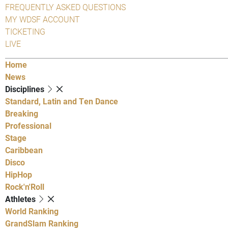
FREQUENTLY ASKED QUESTIONS
MY WDSF ACCOUNT
TICKETING
LIVE
Home
News
Disciplines
Standard, Latin and Ten Dance
Breaking
Professional
Stage
Caribbean
Disco
HipHop
Rock'n'Roll
Athletes
World Ranking
GrandSlam Ranking