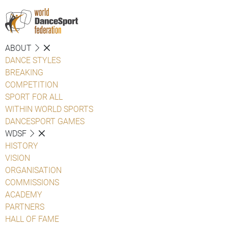
ABOUT
DANCE STYLES
BREAKING
COMPETITION
SPORT FOR ALL
WITHIN WORLD SPORTS
DANCESPORT GAMES
WDSF
HISTORY
VISION
ORGANISATION
COMMISSIONS
ACADEMY
PARTNERS
HALL OF FAME