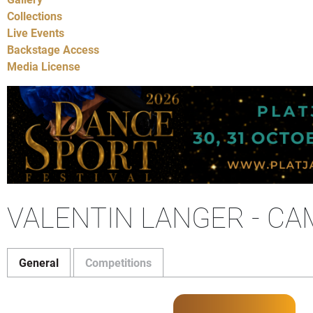
Collections
Live Events
Backstage Access
Media License
VALENTIN LANGER - CA
General
Competitions