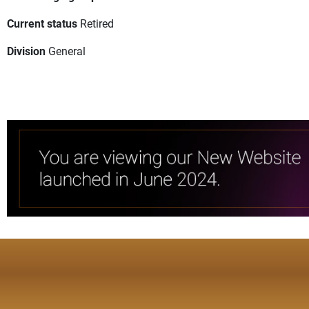
Current status
Retired
Division
General