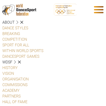
ABOUT
DANCE STYLES
BREAKING
COMPETITION
SPORT FOR ALL
WITHIN WORLD SPORTS
DANCESPORT GAMES
WDSF
HISTORY
VISION
ORGANISATION
COMMISSIONS
ACADEMY
PARTNERS
HALL OF FAME