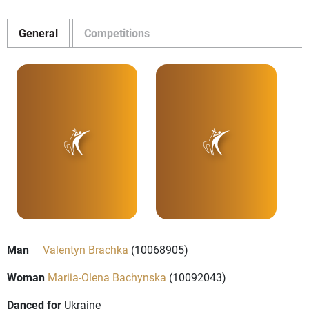
General
Competitions
Man
Valentyn Brachka
(10068905)
Woman
Mariia-Olena Bachynska
(10092043)
Danced for
Ukraine