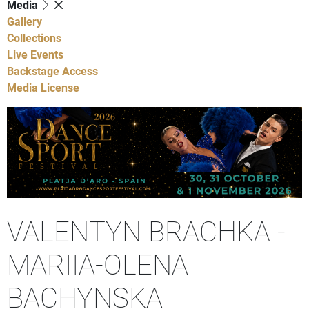
Media
Gallery
Collections
Live Events
Backstage Access
Media License
VALENTYN BRACHKA -
MARIIA-OLENA
BACHYNSKA