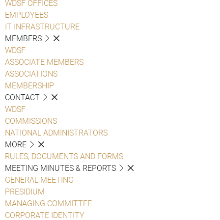
WDSF OFFICES
EMPLOYEES
IT INFRASTRUCTURE
MEMBERS
WDSF
ASSOCIATE MEMBERS
ASSOCIATIONS
MEMBERSHIP
CONTACT
WDSF
COMMISSIONS
NATIONAL ADMINISTRATORS
MORE
RULES, DOCUMENTS AND FORMS
MEETING MINUTES & REPORTS
GENERAL MEETING
PRESIDIUM
MANAGING COMMITTEE
CORPORATE IDENTITY