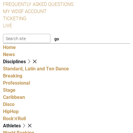
FREQUENTLY ASKED QUESTIONS
MY WDSF ACCOUNT
TICKETING
LIVE
Home
News
Disciplines
Standard, Latin and Ten Dance
Breaking
Professional
Stage
Caribbean
Disco
HipHop
Rock'n'Roll
Athletes
World Ranking