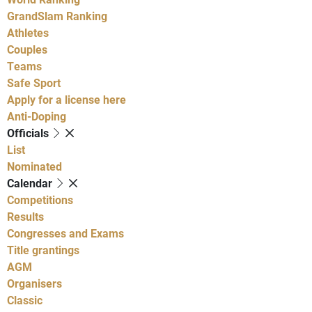
GrandSlam Ranking
Athletes
Couples
Teams
Safe Sport
Apply for a license here
Anti-Doping
Officials
List
Nominated
Calendar
Competitions
Results
Congresses and Exams
Title grantings
AGM
Organisers
Classic