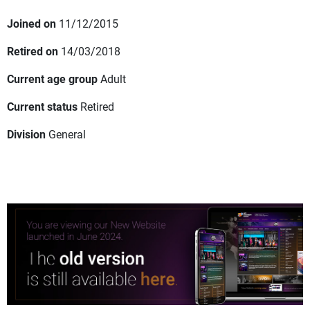
Joined on
11/12/2015
Retired on
14/03/2018
Current age group
Adult
Current status
Retired
Division
General