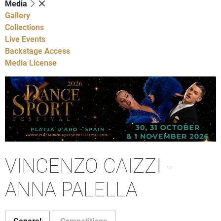
Media
Gallery
Collections
Live Events
Backstage Access
Media License
VINCENZO CAIZZI -
ANNA PALELLA
General
Competitions