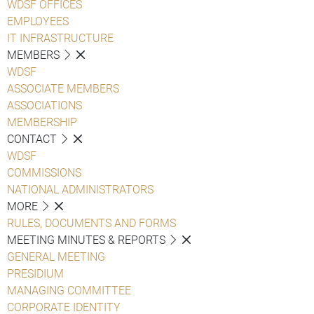
WDSF OFFICES
EMPLOYEES
IT INFRASTRUCTURE
MEMBERS
WDSF
ASSOCIATE MEMBERS
ASSOCIATIONS
MEMBERSHIP
CONTACT
WDSF
COMMISSIONS
NATIONAL ADMINISTRATORS
MORE
RULES, DOCUMENTS AND FORMS
MEETING MINUTES & REPORTS
GENERAL MEETING
PRESIDIUM
MANAGING COMMITTEE
CORPORATE IDENTITY