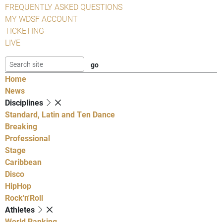
FREQUENTLY ASKED QUESTIONS
MY WDSF ACCOUNT
TICKETING
LIVE
Home
News
Disciplines
Standard, Latin and Ten Dance
Breaking
Professional
Stage
Caribbean
Disco
HipHop
Rock'n'Roll
Athletes
World Ranking