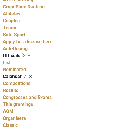
GrandSlam Ranking
Athletes
Couples
Teams
Safe Sport
Apply for a license here
Anti-Doping
Officials
List
Nominated
Calendar
Competitions
Results
Congresses and Exams
Title grantings
AGM
Organisers
Classic