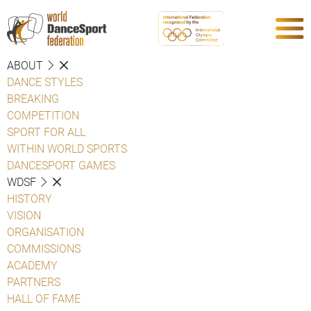
ABOUT
DANCE STYLES
BREAKING
COMPETITION
SPORT FOR ALL
WITHIN WORLD SPORTS
DANCESPORT GAMES
WDSF
HISTORY
VISION
ORGANISATION
COMMISSIONS
ACADEMY
PARTNERS
HALL OF FAME