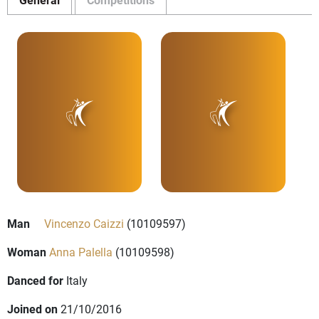
Man
Vincenzo Caizzi
(10109597)
Woman
Anna Palella
(10109598)
Danced for
Italy
Joined on
21/10/2016