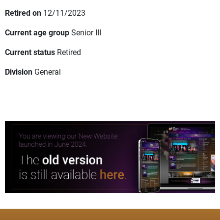
Retired on
12/11/2023
Current age group
Senior III
Current status
Retired
Division
General