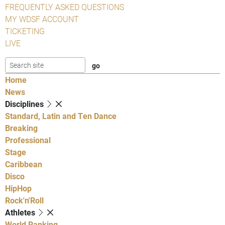
FREQUENTLY ASKED QUESTIONS
MY WDSF ACCOUNT
TICKETING
LIVE
Home
News
Disciplines
Standard, Latin and Ten Dance
Breaking
Professional
Stage
Caribbean
Disco
HipHop
Rock'n'Roll
Athletes
World Ranking