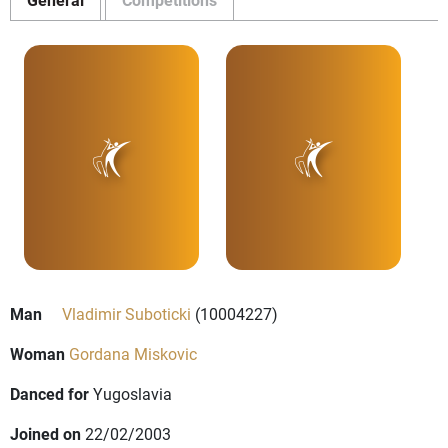
Man
Vladimir Suboticki
(10004227)
Woman
Gordana Miskovic
Danced for
Yugoslavia
Joined on
22/02/2003