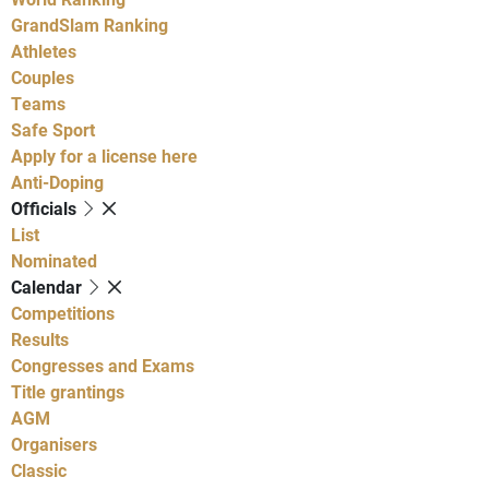
GrandSlam Ranking
Athletes
Couples
Teams
Safe Sport
Apply for a license here
Anti-Doping
Officials
List
Nominated
Calendar
Competitions
Results
Congresses and Exams
Title grantings
AGM
Organisers
Classic