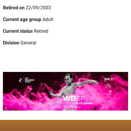
Retired on
22/09/2003
Current age group
Adult
Current status
Retired
Division
General