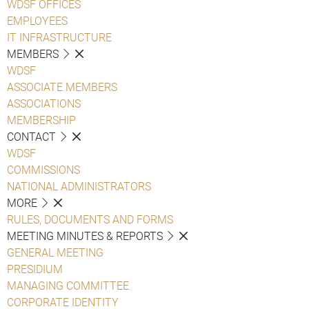
WDSF OFFICES
EMPLOYEES
IT INFRASTRUCTURE
MEMBERS
WDSF
ASSOCIATE MEMBERS
ASSOCIATIONS
MEMBERSHIP
CONTACT
WDSF
COMMISSIONS
NATIONAL ADMINISTRATORS
MORE
RULES, DOCUMENTS AND FORMS
MEETING MINUTES & REPORTS
GENERAL MEETING
PRESIDIUM
MANAGING COMMITTEE
CORPORATE IDENTITY