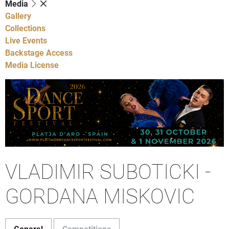
Media
Gallery
Collections
Live Events
Backstage Access
Media License
VLADIMIR SUBOTICKI -
GORDANA MISKOVIC
General
Competitions