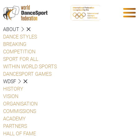
ABOUT
DANCE STYLES
BREAKING
COMPETITION
SPORT FOR ALL
WITHIN WORLD SPORTS
DANCESPORT GAMES
WDSF
HISTORY
VISION
ORGANISATION
COMMISSIONS
ACADEMY
PARTNERS
HALL OF FAME