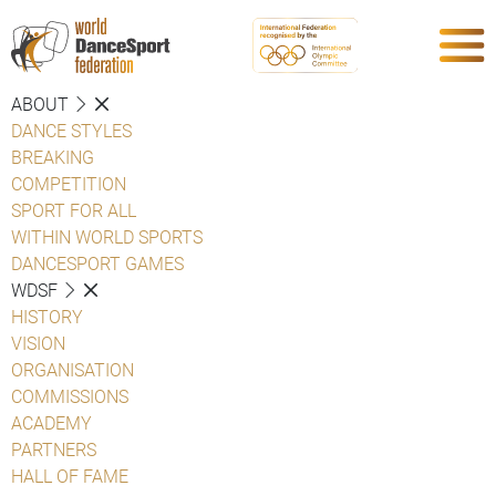
ABOUT
DANCE STYLES
BREAKING
COMPETITION
SPORT FOR ALL
WITHIN WORLD SPORTS
DANCESPORT GAMES
WDSF
HISTORY
VISION
ORGANISATION
COMMISSIONS
ACADEMY
PARTNERS
HALL OF FAME