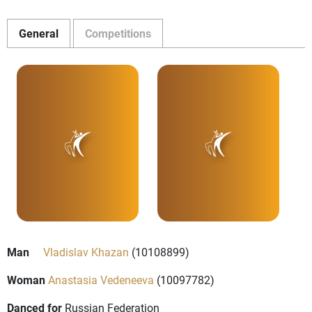
General
Competitions
Man
Vladislav Khazan
(10108899)
Woman
Anastasia Vedeneeva
(10097782)
Danced for
Russian Federation