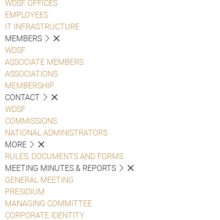
WDSF OFFICES
EMPLOYEES
IT INFRASTRUCTURE
MEMBERS
WDSF
ASSOCIATE MEMBERS
ASSOCIATIONS
MEMBERSHIP
CONTACT
WDSF
COMMISSIONS
NATIONAL ADMINISTRATORS
MORE
RULES, DOCUMENTS AND FORMS
MEETING MINUTES & REPORTS
GENERAL MEETING
PRESIDIUM
MANAGING COMMITTEE
CORPORATE IDENTITY