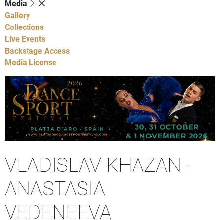
Media
Gallery
Collections
Live Events
Backstage Access
Media License
VLADISLAV KHAZAN -
ANASTASIA
VEDENEEVA