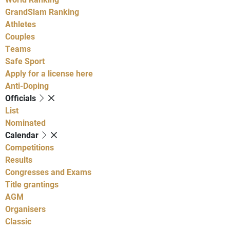
GrandSlam Ranking
Athletes
Couples
Teams
Safe Sport
Apply for a license here
Anti-Doping
Officials
List
Nominated
Calendar
Competitions
Results
Congresses and Exams
Title grantings
AGM
Organisers
Classic