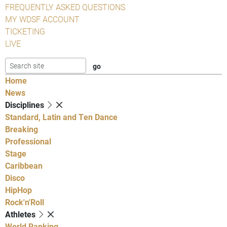
FREQUENTLY ASKED QUESTIONS
MY WDSF ACCOUNT
TICKETING
LIVE
Home
News
Disciplines
Standard, Latin and Ten Dance
Breaking
Professional
Stage
Caribbean
Disco
HipHop
Rock'n'Roll
Athletes
World Ranking