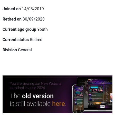
Joined on
14/03/2019
Retired on
30/09/2020
Current age group
Youth
Current status
Retired
Division
General