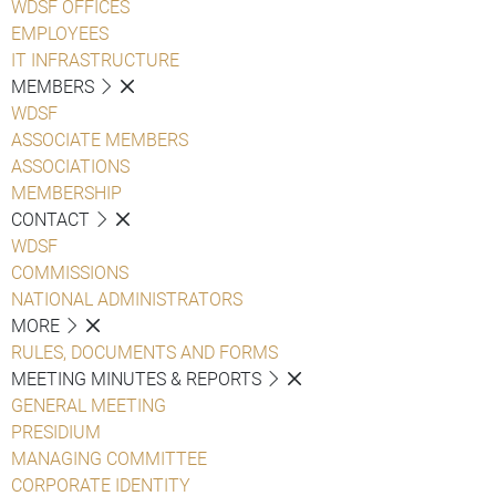
WDSF OFFICES
EMPLOYEES
IT INFRASTRUCTURE
MEMBERS
WDSF
ASSOCIATE MEMBERS
ASSOCIATIONS
MEMBERSHIP
CONTACT
WDSF
COMMISSIONS
NATIONAL ADMINISTRATORS
MORE
RULES, DOCUMENTS AND FORMS
MEETING MINUTES & REPORTS
GENERAL MEETING
PRESIDIUM
MANAGING COMMITTEE
CORPORATE IDENTITY