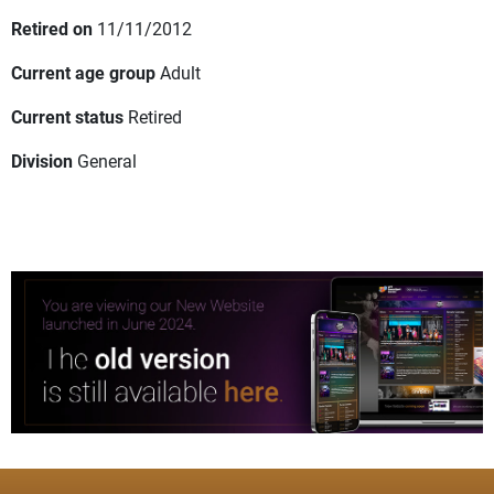
Retired on
11/11/2012
Current age group
Adult
Current status
Retired
Division
General