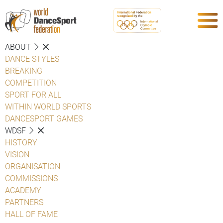
ABOUT
DANCE STYLES
BREAKING
COMPETITION
SPORT FOR ALL
WITHIN WORLD SPORTS
DANCESPORT GAMES
WDSF
HISTORY
VISION
ORGANISATION
COMMISSIONS
ACADEMY
PARTNERS
HALL OF FAME