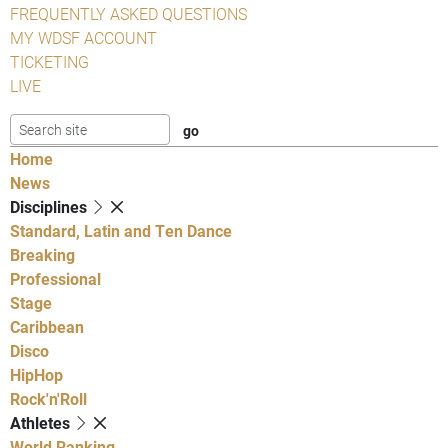
FREQUENTLY ASKED QUESTIONS
MY WDSF ACCOUNT
TICKETING
LIVE
Home
News
Disciplines
Standard, Latin and Ten Dance
Breaking
Professional
Stage
Caribbean
Disco
HipHop
Rock'n'Roll
Athletes
World Ranking