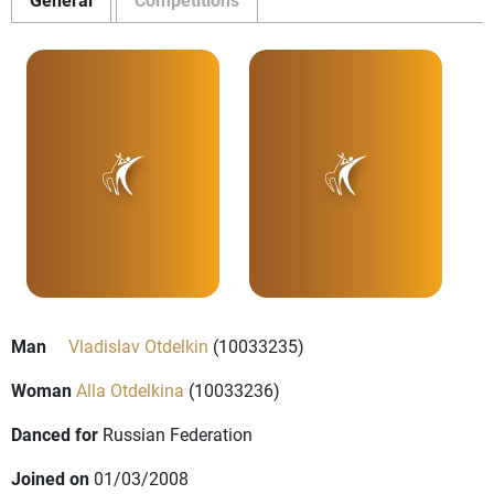
Man
Vladislav Otdelkin
(10033235)
Woman
Alla Otdelkina
(10033236)
Danced for
Russian Federation
Joined on
01/03/2008