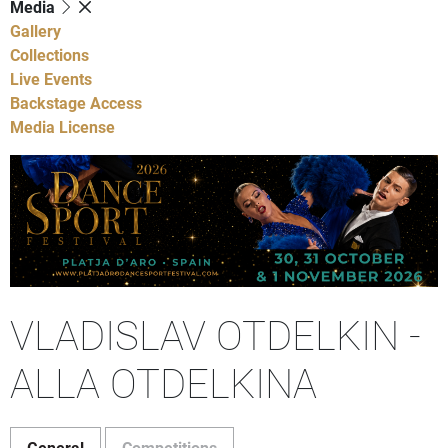
Media
Gallery
Collections
Live Events
Backstage Access
Media License
VLADISLAV OTDELKIN -
ALLA OTDELKINA
General
Competitions