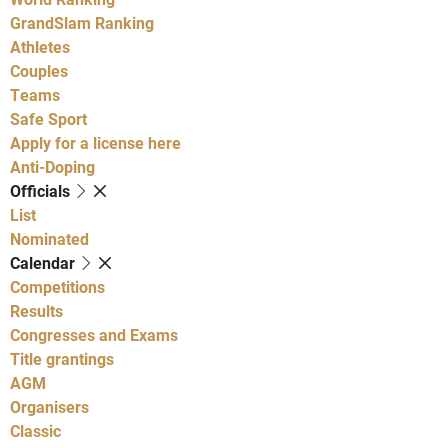
GrandSlam Ranking
Athletes
Couples
Teams
Safe Sport
Apply for a license here
Anti-Doping
Officials
List
Nominated
Calendar
Competitions
Results
Congresses and Exams
Title grantings
AGM
Organisers
Classic