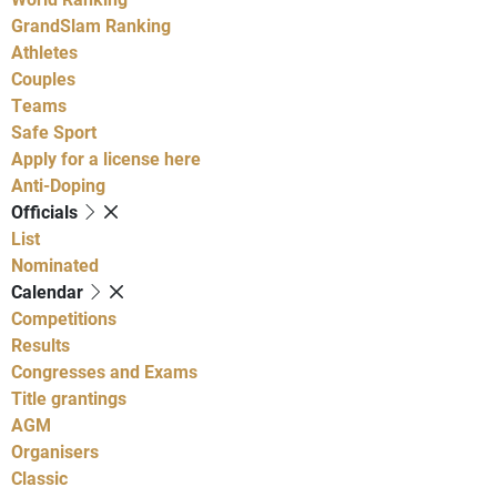
GrandSlam Ranking
Athletes
Couples
Teams
Safe Sport
Apply for a license here
Anti-Doping
Officials
List
Nominated
Calendar
Competitions
Results
Congresses and Exams
Title grantings
AGM
Organisers
Classic