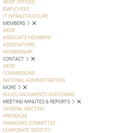
WDSF OFFICES
EMPLOYEES
IT INFRASTRUCTURE
MEMBERS
WDSF
ASSOCIATE MEMBERS
ASSOCIATIONS
MEMBERSHIP
CONTACT
WDSF
COMMISSIONS
NATIONAL ADMINISTRATORS
MORE
RULES, DOCUMENTS AND FORMS
MEETING MINUTES & REPORTS
GENERAL MEETING
PRESIDIUM
MANAGING COMMITTEE
CORPORATE IDENTITY