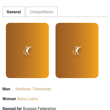
General
Competitions
Man
Vladislav Tolmachev
Woman
Anna Loeva
Danced for
Russian Federation