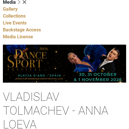
Media
Gallery
Collections
Live Events
Backstage Access
Media License
VLADISLAV
TOLMACHEV - ANNA
LOEVA