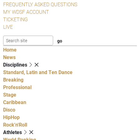
FREQUENTLY ASKED QUESTIONS
MY WDSF ACCOUNT
TICKETING
LIVE
Home
News
Disciplines
Standard, Latin and Ten Dance
Breaking
Professional
Stage
Caribbean
Disco
HipHop
Rock'n'Roll
Athletes
World Ranking