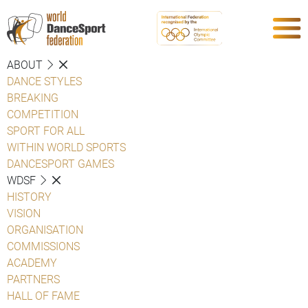
ABOUT
DANCE STYLES
BREAKING
COMPETITION
SPORT FOR ALL
WITHIN WORLD SPORTS
DANCESPORT GAMES
WDSF
HISTORY
VISION
ORGANISATION
COMMISSIONS
ACADEMY
PARTNERS
HALL OF FAME