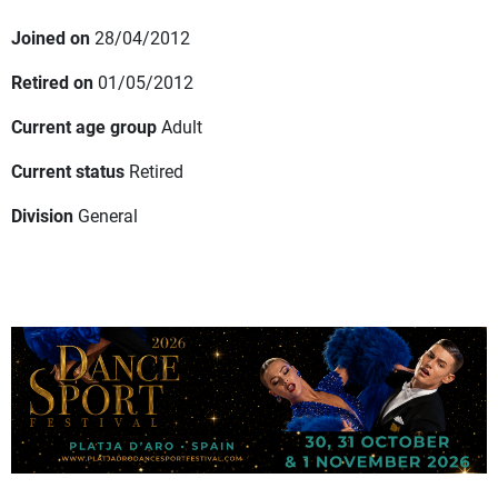
Joined on
28/04/2012
Retired on
01/05/2012
Current age group
Adult
Current status
Retired
Division
General