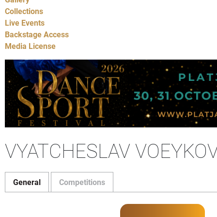
Collections
Live Events
Backstage Access
Media License
VYATCHESLAV VOEYKOV
General
Competitions