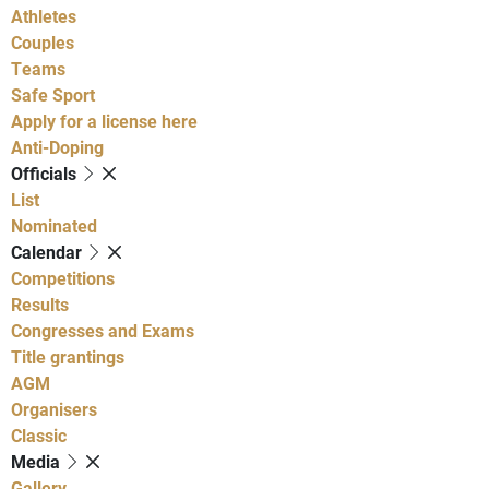
Athletes
Couples
Teams
Safe Sport
Apply for a license here
Anti-Doping
Officials
List
Nominated
Calendar
Competitions
Results
Congresses and Exams
Title grantings
AGM
Organisers
Classic
Media
Gallery