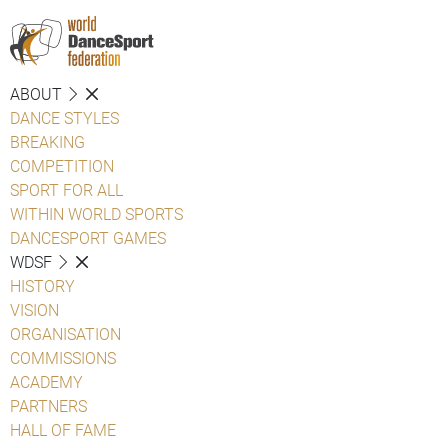
ABOUT
DANCE STYLES
BREAKING
COMPETITION
SPORT FOR ALL
WITHIN WORLD SPORTS
DANCESPORT GAMES
WDSF
HISTORY
VISION
ORGANISATION
COMMISSIONS
ACADEMY
PARTNERS
HALL OF FAME