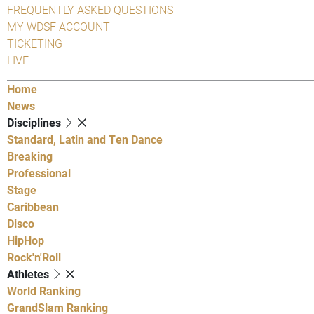
FREQUENTLY ASKED QUESTIONS
MY WDSF ACCOUNT
TICKETING
LIVE
Home
News
Disciplines
Standard, Latin and Ten Dance
Breaking
Professional
Stage
Caribbean
Disco
HipHop
Rock'n'Roll
Athletes
World Ranking
GrandSlam Ranking