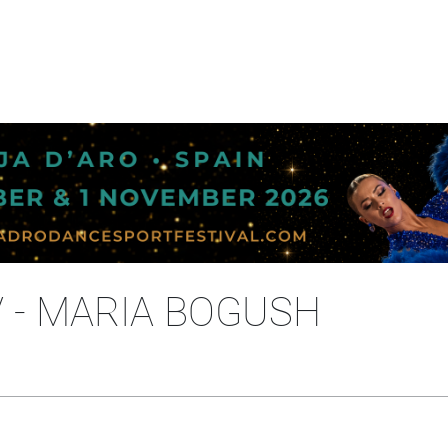
 - MARIA BOGUSH