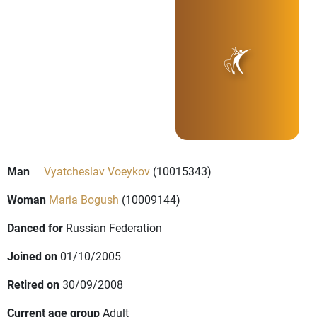
Man
Vyatcheslav Voeykov
(10015343)
Woman
Maria Bogush
(10009144)
Danced for
Russian Federation
Joined on
01/10/2005
Retired on
30/09/2008
Current age group
Adult