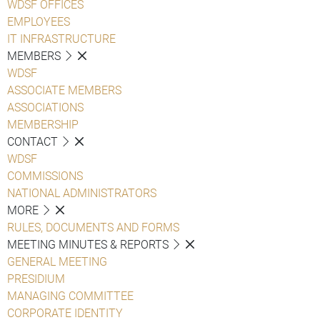
WDSF OFFICES
EMPLOYEES
IT INFRASTRUCTURE
MEMBERS
WDSF
ASSOCIATE MEMBERS
ASSOCIATIONS
MEMBERSHIP
CONTACT
WDSF
COMMISSIONS
NATIONAL ADMINISTRATORS
MORE
RULES, DOCUMENTS AND FORMS
MEETING MINUTES & REPORTS
GENERAL MEETING
PRESIDIUM
MANAGING COMMITTEE
CORPORATE IDENTITY