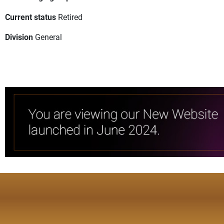
Current status
Retired
Division
General