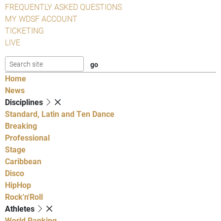
FREQUENTLY ASKED QUESTIONS
MY WDSF ACCOUNT
TICKETING
LIVE
Home
News
Disciplines
Standard, Latin and Ten Dance
Breaking
Professional
Stage
Caribbean
Disco
HipHop
Rock'n'Roll
Athletes
World Ranking