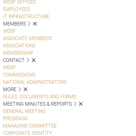
WDSF OFFICES
EMPLOYEES
IT INFRASTRUCTURE
MEMBERS
WDSF
ASSOCIATE MEMBERS
ASSOCIATIONS
MEMBERSHIP
CONTACT
WDSF
COMMISSIONS
NATIONAL ADMINISTRATORS
MORE
RULES, DOCUMENTS AND FORMS
MEETING MINUTES & REPORTS
GENERAL MEETING
PRESIDIUM
MANAGING COMMITTEE
CORPORATE IDENTITY