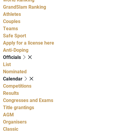
GrandSlam Ranking
Athletes
Couples
Teams
Safe Sport
Apply for a license here
Anti-Doping
Officials
List
Nominated
Calendar
Competitions
Results
Congresses and Exams
Title grantings
AGM
Organisers
Classic