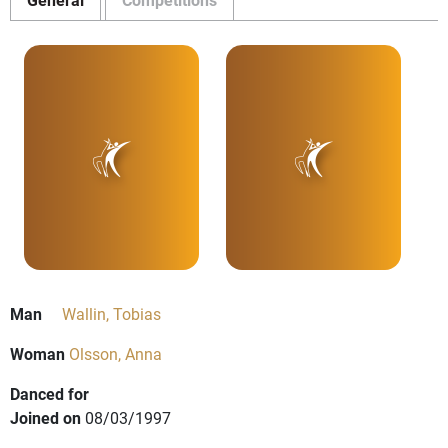
Man
Wallin, Tobias
Woman
Olsson, Anna
Danced for
Joined on
08/03/1997