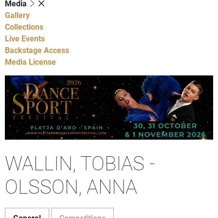
Media
Gallery
Collections
Live Events
Backstage Access
Media License
WALLIN, TOBIAS -
OLSSON, ANNA
General
Competitions