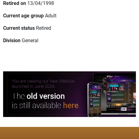
Retired on
13/04/1998
Current age group
Adult
Current status
Retired
Division
General