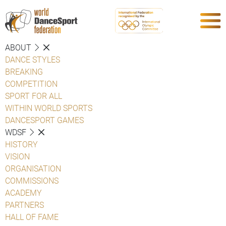
ABOUT
DANCE STYLES
BREAKING
COMPETITION
SPORT FOR ALL
WITHIN WORLD SPORTS
DANCESPORT GAMES
WDSF
HISTORY
VISION
ORGANISATION
COMMISSIONS
ACADEMY
PARTNERS
HALL OF FAME