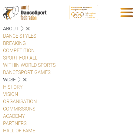
ABOUT
DANCE STYLES
BREAKING
COMPETITION
SPORT FOR ALL
WITHIN WORLD SPORTS
DANCESPORT GAMES
WDSF
HISTORY
VISION
ORGANISATION
COMMISSIONS
ACADEMY
PARTNERS
HALL OF FAME