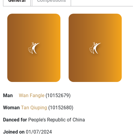
Man
Wan Fangle
(10152679)
Woman
Tan Qiuping
(10152680)
Danced for
People's Republic of China
Joined on
01/07/2024