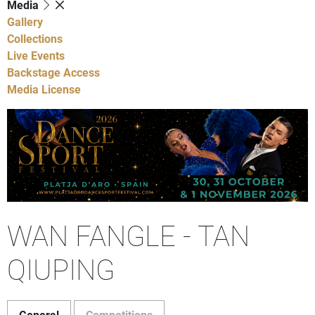
Media
Gallery
Collections
Live Events
Backstage Access
Media License
WAN FANGLE - TAN
QIUPING
General
Competitions