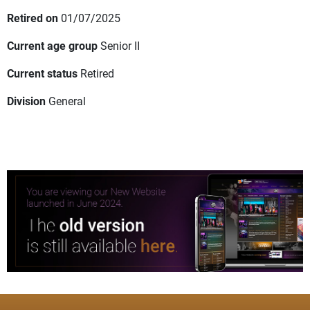
Retired on
01/07/2025
Current age group
Senior II
Current status
Retired
Division
General