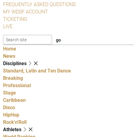
FREQUENTLY ASKED QUESTIONS
MY WDSF ACCOUNT
TICKETING
LIVE
Home
News
Disciplines
Standard, Latin and Ten Dance
Breaking
Professional
Stage
Caribbean
Disco
HipHop
Rock'n'Roll
Athletes
World Ranking