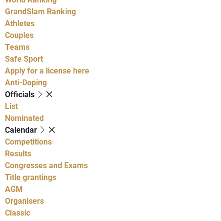
GrandSlam Ranking
Athletes
Couples
Teams
Safe Sport
Apply for a license here
Anti-Doping
Officials
List
Nominated
Calendar
Competitions
Results
Congresses and Exams
Title grantings
AGM
Organisers
Classic