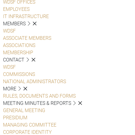
WDSF OFFICES
EMPLOYEES
IT INFRASTRUCTURE
MEMBERS
WDSF
ASSOCIATE MEMBERS
ASSOCIATIONS
MEMBERSHIP
CONTACT
WDSF
COMMISSIONS
NATIONAL ADMINISTRATORS
MORE
RULES, DOCUMENTS AND FORMS
MEETING MINUTES & REPORTS
GENERAL MEETING
PRESIDIUM
MANAGING COMMITTEE
CORPORATE IDENTITY