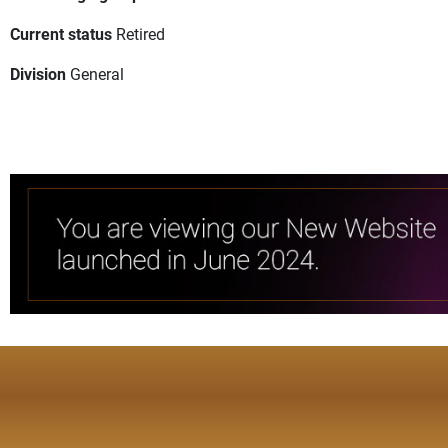
Current status
Retired
Division
General