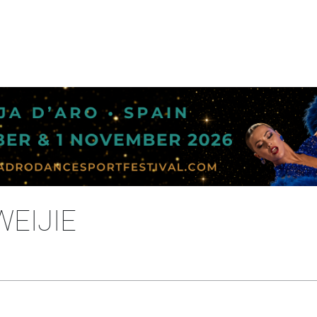
WEIJIE