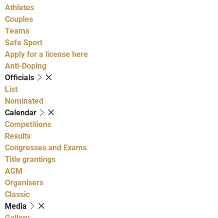
Athletes
Couples
Teams
Safe Sport
Apply for a license here
Anti-Doping
Officials
List
Nominated
Calendar
Competitions
Results
Congresses and Exams
Title grantings
AGM
Organisers
Classic
Media
Gallery