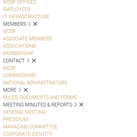
WDSF OFFICES
EMPLOYEES
IT INFRASTRUCTURE
MEMBERS
WDSF
ASSOCIATE MEMBERS
ASSOCIATIONS
MEMBERSHIP
CONTACT
WDSF
COMMISSIONS
NATIONAL ADMINISTRATORS
MORE
RULES, DOCUMENTS AND FORMS
MEETING MINUTES & REPORTS
GENERAL MEETING
PRESIDIUM
MANAGING COMMITTEE
CORPORATE IDENTITY