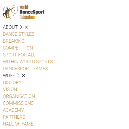
ABOUT
DANCE STYLES
BREAKING
COMPETITION
SPORT FOR ALL
WITHIN WORLD SPORTS
DANCESPORT GAMES
WDSF
HISTORY
VISION
ORGANISATION
COMMISSIONS
ACADEMY
PARTNERS
HALL OF FAME