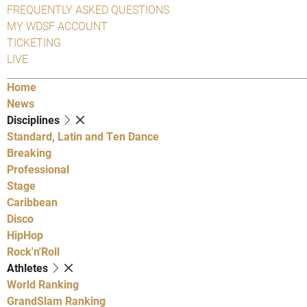
FREQUENTLY ASKED QUESTIONS
MY WDSF ACCOUNT
TICKETING
LIVE
Home
News
Disciplines
Standard, Latin and Ten Dance
Breaking
Professional
Stage
Caribbean
Disco
HipHop
Rock'n'Roll
Athletes
World Ranking
GrandSlam Ranking