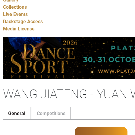
Collections
Live Events
Backstage Access
Media License
WANG JIATENG - YUAN 
General
Competitions