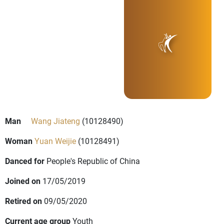
Man
Wang Jiateng
(10128490)
Woman
Yuan Weijie
(10128491)
Danced for
People's Republic of China
Joined on
17/05/2019
Retired on
09/05/2020
Current age group
Youth