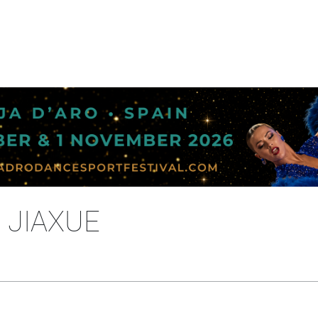
 JIAXUE