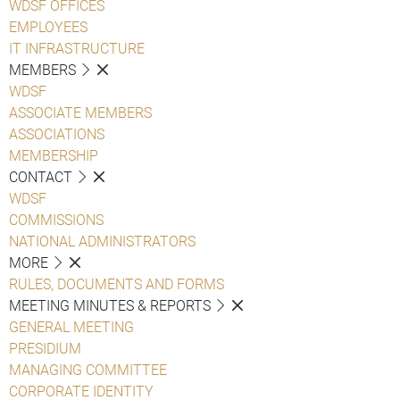
WDSF OFFICES
EMPLOYEES
IT INFRASTRUCTURE
MEMBERS
WDSF
ASSOCIATE MEMBERS
ASSOCIATIONS
MEMBERSHIP
CONTACT
WDSF
COMMISSIONS
NATIONAL ADMINISTRATORS
MORE
RULES, DOCUMENTS AND FORMS
MEETING MINUTES & REPORTS
GENERAL MEETING
PRESIDIUM
MANAGING COMMITTEE
CORPORATE IDENTITY