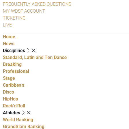
FREQUENTLY ASKED QUESTIONS
MY WDSF ACCOUNT
TICKETING
LIVE
Home
News
Disciplines
Standard, Latin and Ten Dance
Breaking
Professional
Stage
Caribbean
Disco
HipHop
Rock'n'Roll
Athletes
World Ranking
GrandSlam Ranking