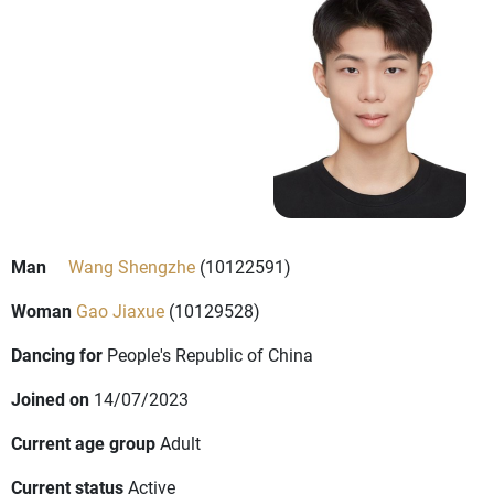
Man
Wang Shengzhe
(10122591)
Woman
Gao Jiaxue
(10129528)
Dancing for
People's Republic of China
Joined on
14/07/2023
Current age group
Adult
Current status
Active