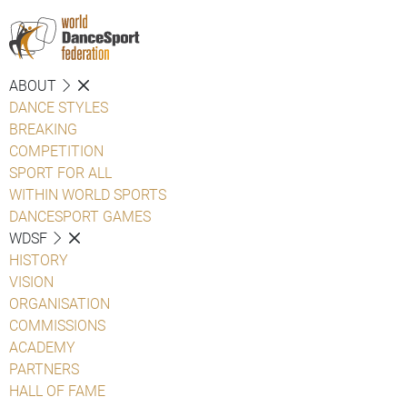
ABOUT
DANCE STYLES
BREAKING
COMPETITION
SPORT FOR ALL
WITHIN WORLD SPORTS
DANCESPORT GAMES
WDSF
HISTORY
VISION
ORGANISATION
COMMISSIONS
ACADEMY
PARTNERS
HALL OF FAME