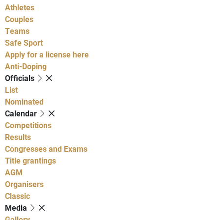
Athletes
Couples
Teams
Safe Sport
Apply for a license here
Anti-Doping
Officials
List
Nominated
Calendar
Competitions
Results
Congresses and Exams
Title grantings
AGM
Organisers
Classic
Media
Gallery