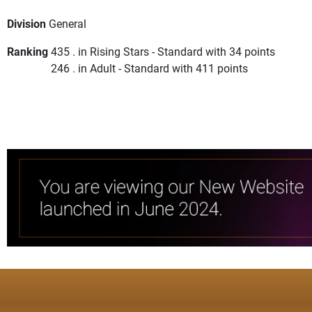
Division
General
Ranking
435 . in Rising Stars - Standard with 34 points
246 . in Adult - Standard with 411 points