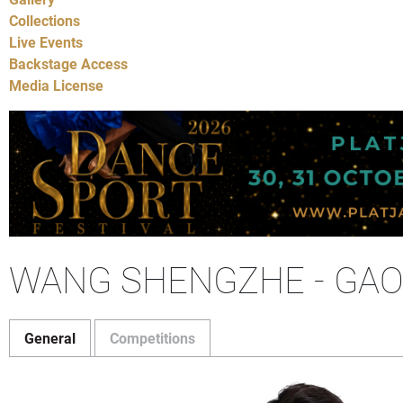
Collections
Live Events
Backstage Access
Media License
WANG SHENGZHE - GAO
General
Competitions