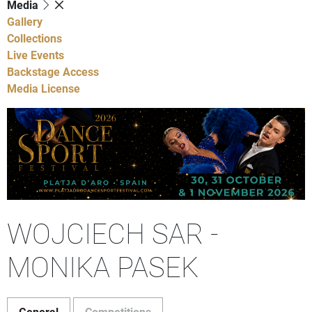
Media
Gallery
Collections
Live Events
Backstage Access
Media License
WOJCIECH SAR -
MONIKA PASEK
General
Competitions