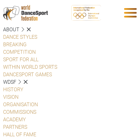
ABOUT
DANCE STYLES
BREAKING
COMPETITION
SPORT FOR ALL
WITHIN WORLD SPORTS
DANCESPORT GAMES
WDSF
HISTORY
VISION
ORGANISATION
COMMISSIONS
ACADEMY
PARTNERS
HALL OF FAME