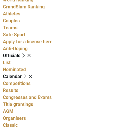
GrandSlam Ranking
Athletes
Couples
Teams
Safe Sport
Apply for a license here
Anti-Doping
Officials
List
Nominated
Calendar
Competitions
Results
Congresses and Exams
Title grantings
AGM
Organisers
Classic