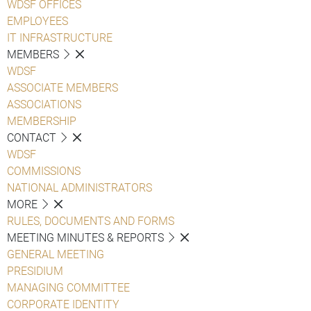
WDSF OFFICES
EMPLOYEES
IT INFRASTRUCTURE
MEMBERS
WDSF
ASSOCIATE MEMBERS
ASSOCIATIONS
MEMBERSHIP
CONTACT
WDSF
COMMISSIONS
NATIONAL ADMINISTRATORS
MORE
RULES, DOCUMENTS AND FORMS
MEETING MINUTES & REPORTS
GENERAL MEETING
PRESIDIUM
MANAGING COMMITTEE
CORPORATE IDENTITY