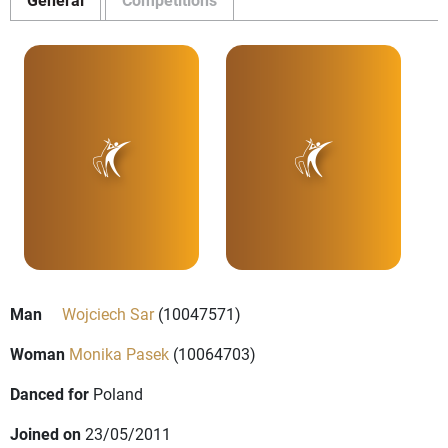
Man
Wojciech Sar
(10047571)
Woman
Monika Pasek
(10064703)
Danced for
Poland
Joined on
23/05/2011