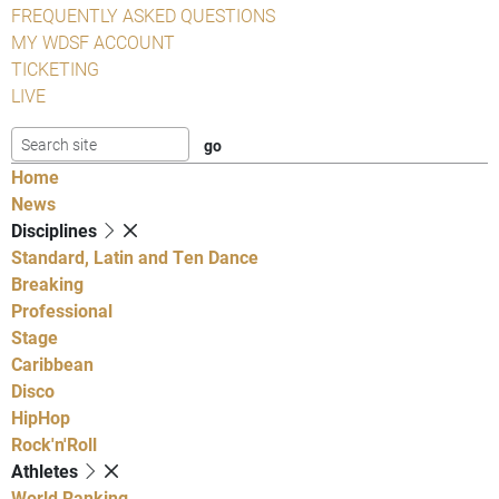
FREQUENTLY ASKED QUESTIONS
MY WDSF ACCOUNT
TICKETING
LIVE
Home
News
Disciplines
Standard, Latin and Ten Dance
Breaking
Professional
Stage
Caribbean
Disco
HipHop
Rock'n'Roll
Athletes
World Ranking