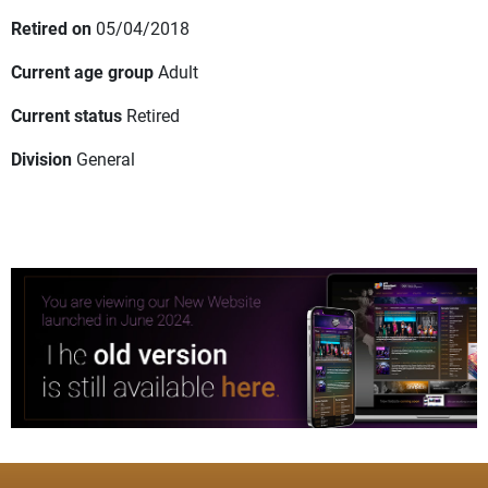
Retired on
05/04/2018
Current age group
Adult
Current status
Retired
Division
General