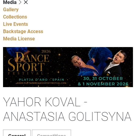
Media
Gallery
Collections
Live Events
Backstage Access
Media License
YAHOR KOVAL -
ANASTASIA GOLITSYNA
General
Competitions