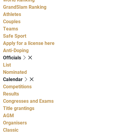
GrandSlam Ranking
Athletes
Couples
Teams
Safe Sport
Apply for a license here
Anti-Doping
Officials
List
Nominated
Calendar
Competitions
Results
Congresses and Exams
Title grantings
AGM
Organisers
Classic