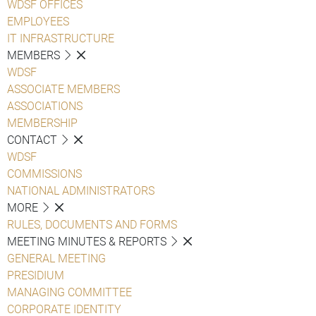
WDSF OFFICES
EMPLOYEES
IT INFRASTRUCTURE
MEMBERS
WDSF
ASSOCIATE MEMBERS
ASSOCIATIONS
MEMBERSHIP
CONTACT
WDSF
COMMISSIONS
NATIONAL ADMINISTRATORS
MORE
RULES, DOCUMENTS AND FORMS
MEETING MINUTES & REPORTS
GENERAL MEETING
PRESIDIUM
MANAGING COMMITTEE
CORPORATE IDENTITY