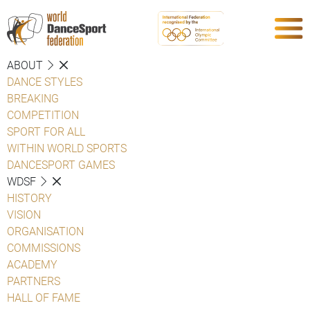
ABOUT
DANCE STYLES
BREAKING
COMPETITION
SPORT FOR ALL
WITHIN WORLD SPORTS
DANCESPORT GAMES
WDSF
HISTORY
VISION
ORGANISATION
COMMISSIONS
ACADEMY
PARTNERS
HALL OF FAME