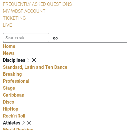
FREQUENTLY ASKED QUESTIONS
MY WDSF ACCOUNT
TICKETING
LIVE
Home
News
Disciplines
Standard, Latin and Ten Dance
Breaking
Professional
Stage
Caribbean
Disco
HipHop
Rock'n'Roll
Athletes
World Ranking