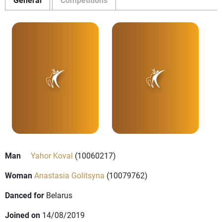
Man
Yahor Koval
(10060217)
Woman
Anastasia Golitsyna
(10079762)
Danced for
Belarus
Joined on
14/08/2019