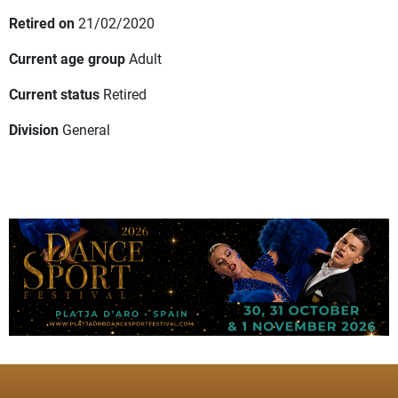
Retired on
21/02/2020
Current age group
Adult
Current status
Retired
Division
General