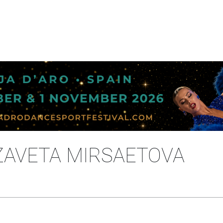
IZAVETA MIRSAETOVA