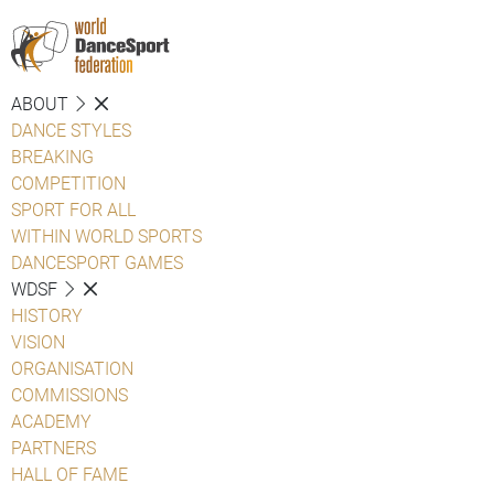
ABOUT
DANCE STYLES
BREAKING
COMPETITION
SPORT FOR ALL
WITHIN WORLD SPORTS
DANCESPORT GAMES
WDSF
HISTORY
VISION
ORGANISATION
COMMISSIONS
ACADEMY
PARTNERS
HALL OF FAME