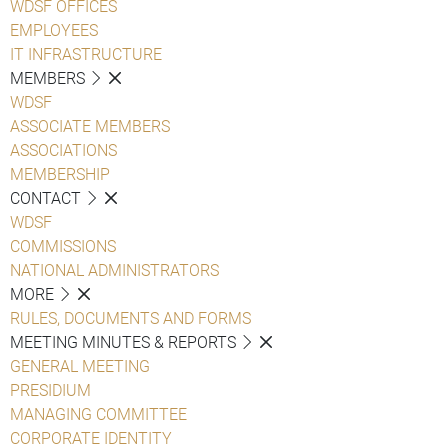
WDSF OFFICES
EMPLOYEES
IT INFRASTRUCTURE
MEMBERS
WDSF
ASSOCIATE MEMBERS
ASSOCIATIONS
MEMBERSHIP
CONTACT
WDSF
COMMISSIONS
NATIONAL ADMINISTRATORS
MORE
RULES, DOCUMENTS AND FORMS
MEETING MINUTES & REPORTS
GENERAL MEETING
PRESIDIUM
MANAGING COMMITTEE
CORPORATE IDENTITY