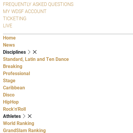
FREQUENTLY ASKED QUESTIONS
MY WDSF ACCOUNT
TICKETING
LIVE
Home
News
Disciplines
Standard, Latin and Ten Dance
Breaking
Professional
Stage
Caribbean
Disco
HipHop
Rock'n'Roll
Athletes
World Ranking
GrandSlam Ranking