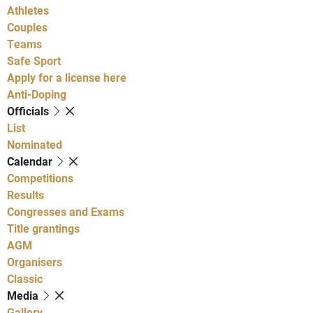
Athletes
Couples
Teams
Safe Sport
Apply for a license here
Anti-Doping
Officials
List
Nominated
Calendar
Competitions
Results
Congresses and Exams
Title grantings
AGM
Organisers
Classic
Media
Gallery