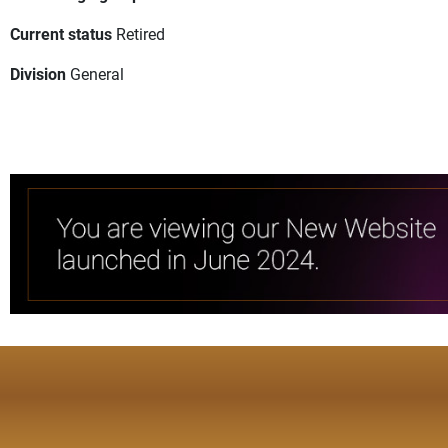
Current status
Retired
Division
General