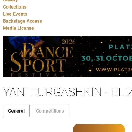
Collections
Live Events
Backstage Access
Media License
YAN TIURGASHKIN - EL
General
Competitions