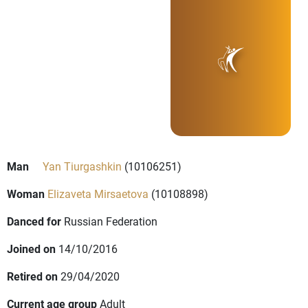
Man
Yan Tiurgashkin
(10106251)
Woman
Elizaveta Mirsaetova
(10108898)
Danced for
Russian Federation
Joined on
14/10/2016
Retired on
29/04/2020
Current age group
Adult