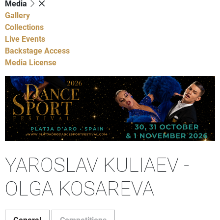
Media
Gallery
Collections
Live Events
Backstage Access
Media License
YAROSLAV KULIAEV -
OLGA KOSAREVA
General
Competitions