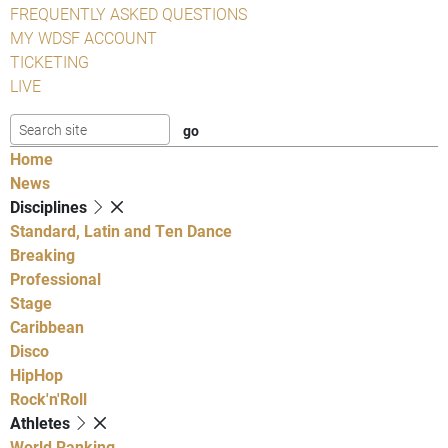
FREQUENTLY ASKED QUESTIONS
MY WDSF ACCOUNT
TICKETING
LIVE
Home
News
Disciplines
Standard, Latin and Ten Dance
Breaking
Professional
Stage
Caribbean
Disco
HipHop
Rock'n'Roll
Athletes
World Ranking