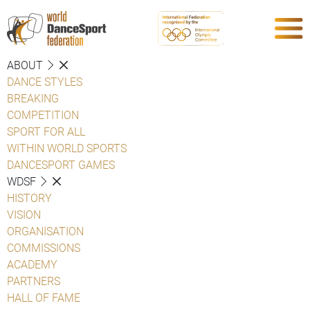
ABOUT
DANCE STYLES
BREAKING
COMPETITION
SPORT FOR ALL
WITHIN WORLD SPORTS
DANCESPORT GAMES
WDSF
HISTORY
VISION
ORGANISATION
COMMISSIONS
ACADEMY
PARTNERS
HALL OF FAME