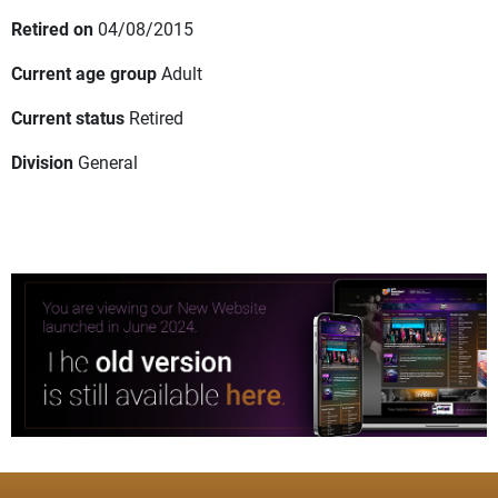
Retired on
04/08/2015
Current age group
Adult
Current status
Retired
Division
General