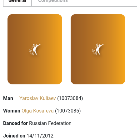
Man
Yaroslav Kuliaev
(10073084)
Woman
Olga Kosareva
(10073085)
Danced for
Russian Federation
Joined on
14/11/2012