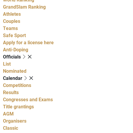
GrandSlam Ranking
Athletes
Couples
Teams
Safe Sport
Apply for a license here
Anti-Doping
Officials
List
Nominated
Calendar
Competitions
Results
Congresses and Exams
Title grantings
AGM
Organisers
Classic