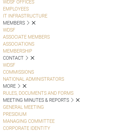
WDSF OFFICES
EMPLOYEES
IT INFRASTRUCTURE
MEMBERS
WDSF
ASSOCIATE MEMBERS
ASSOCIATIONS
MEMBERSHIP
CONTACT
WDSF
COMMISSIONS
NATIONAL ADMINISTRATORS
MORE
RULES, DOCUMENTS AND FORMS
MEETING MINUTES & REPORTS
GENERAL MEETING
PRESIDIUM
MANAGING COMMITTEE
CORPORATE IDENTITY