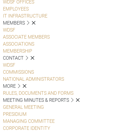
WDSF OFFICES
EMPLOYEES
IT INFRASTRUCTURE
MEMBERS
WDSF
ASSOCIATE MEMBERS
ASSOCIATIONS
MEMBERSHIP
CONTACT
WDSF
COMMISSIONS
NATIONAL ADMINISTRATORS
MORE
RULES, DOCUMENTS AND FORMS
MEETING MINUTES & REPORTS
GENERAL MEETING
PRESIDIUM
MANAGING COMMITTEE
CORPORATE IDENTITY