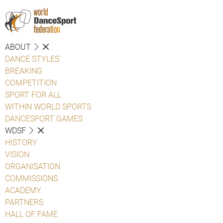
ABOUT
DANCE STYLES
BREAKING
COMPETITION
SPORT FOR ALL
WITHIN WORLD SPORTS
DANCESPORT GAMES
WDSF
HISTORY
VISION
ORGANISATION
COMMISSIONS
ACADEMY
PARTNERS
HALL OF FAME