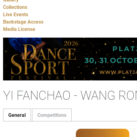
Collections
Live Events
Backstage Access
Media License
YI FANCHAO - WANG R
General
Competitions