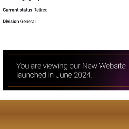
Current status
Retired
Division
General