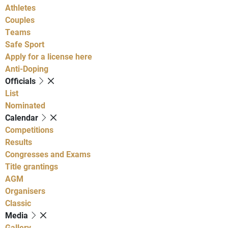
Athletes
Couples
Teams
Safe Sport
Apply for a license here
Anti-Doping
Officials
List
Nominated
Calendar
Competitions
Results
Congresses and Exams
Title grantings
AGM
Organisers
Classic
Media
Gallery