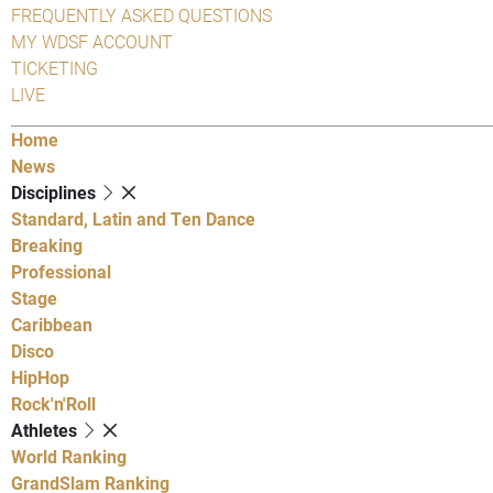
FREQUENTLY ASKED QUESTIONS
MY WDSF ACCOUNT
TICKETING
LIVE
Home
News
Disciplines
Standard, Latin and Ten Dance
Breaking
Professional
Stage
Caribbean
Disco
HipHop
Rock'n'Roll
Athletes
World Ranking
GrandSlam Ranking