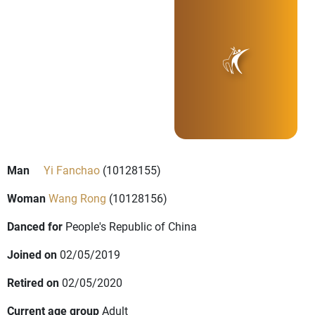
Man
Yi Fanchao
(10128155)
Woman
Wang Rong
(10128156)
Danced for
People's Republic of China
Joined on
02/05/2019
Retired on
02/05/2020
Current age group
Adult