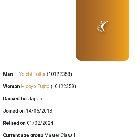
Man
Yoichi Fujita
(10122358)
Woman
Hideyo Fujita
(10122359)
Danced for
Japan
Joined on
14/06/2018
Retired on
01/02/2024
Current age group
Master Class I