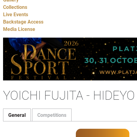
Collections
Live Events
Backstage Access
Media License
YOICHI FUJITA - HIDEYO
General
Competitions