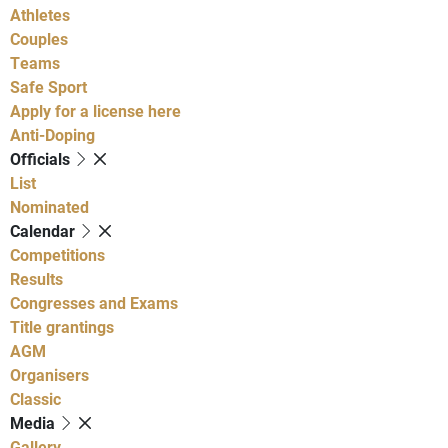
Athletes
Couples
Teams
Safe Sport
Apply for a license here
Anti-Doping
Officials
List
Nominated
Calendar
Competitions
Results
Congresses and Exams
Title grantings
AGM
Organisers
Classic
Media
Gallery