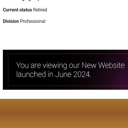
Current status
Retired
Division
Professional