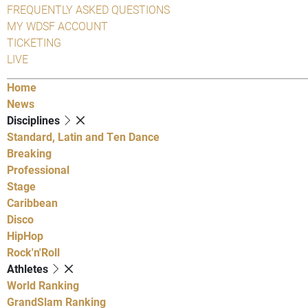
FREQUENTLY ASKED QUESTIONS
MY WDSF ACCOUNT
TICKETING
LIVE
Home
News
Disciplines
Standard, Latin and Ten Dance
Breaking
Professional
Stage
Caribbean
Disco
HipHop
Rock'n'Roll
Athletes
World Ranking
GrandSlam Ranking