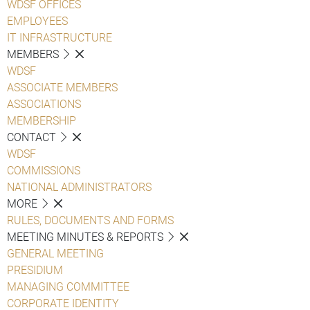
WDSF OFFICES
EMPLOYEES
IT INFRASTRUCTURE
MEMBERS
WDSF
ASSOCIATE MEMBERS
ASSOCIATIONS
MEMBERSHIP
CONTACT
WDSF
COMMISSIONS
NATIONAL ADMINISTRATORS
MORE
RULES, DOCUMENTS AND FORMS
MEETING MINUTES & REPORTS
GENERAL MEETING
PRESIDIUM
MANAGING COMMITTEE
CORPORATE IDENTITY