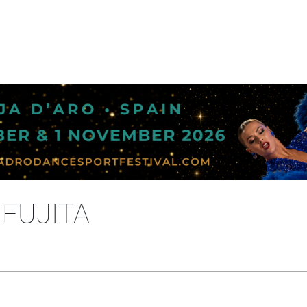
 FUJITA