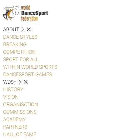
ABOUT
DANCE STYLES
BREAKING
COMPETITION
SPORT FOR ALL
WITHIN WORLD SPORTS
DANCESPORT GAMES
WDSF
HISTORY
VISION
ORGANISATION
COMMISSIONS
ACADEMY
PARTNERS
HALL OF FAME