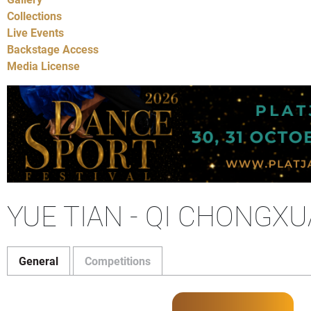
Collections
Live Events
Backstage Access
Media License
YUE TIAN - QI CHONGX
General
Competitions