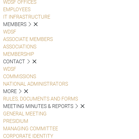
WDSF OFFICES
EMPLOYEES
IT INFRASTRUCTURE
MEMBERS
WDSF
ASSOCIATE MEMBERS
ASSOCIATIONS
MEMBERSHIP
CONTACT
WDSF
COMMISSIONS
NATIONAL ADMINISTRATORS
MORE
RULES, DOCUMENTS AND FORMS
MEETING MINUTES & REPORTS
GENERAL MEETING
PRESIDIUM
MANAGING COMMITTEE
CORPORATE IDENTITY