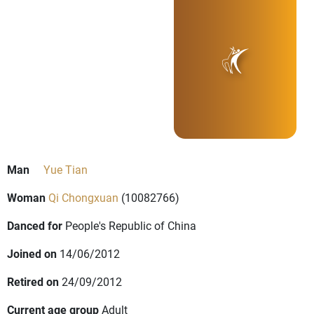
Man
Yue Tian
Woman
Qi Chongxuan
(10082766)
Danced for
People's Republic of China
Joined on
14/06/2012
Retired on
24/09/2012
Current age group
Adult