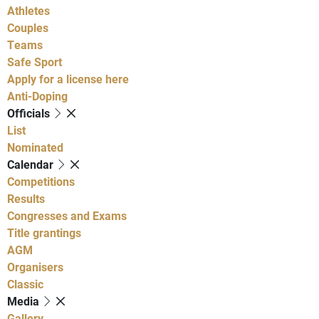
Athletes
Couples
Teams
Safe Sport
Apply for a license here
Anti-Doping
Officials
List
Nominated
Calendar
Competitions
Results
Congresses and Exams
Title grantings
AGM
Organisers
Classic
Media
Gallery