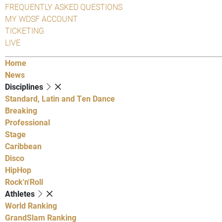
FREQUENTLY ASKED QUESTIONS
MY WDSF ACCOUNT
TICKETING
LIVE
Home
News
Disciplines
Standard, Latin and Ten Dance
Breaking
Professional
Stage
Caribbean
Disco
HipHop
Rock'n'Roll
Athletes
World Ranking
GrandSlam Ranking