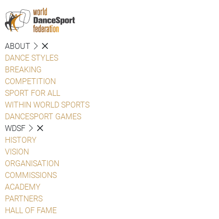
ABOUT
DANCE STYLES
BREAKING
COMPETITION
SPORT FOR ALL
WITHIN WORLD SPORTS
DANCESPORT GAMES
WDSF
HISTORY
VISION
ORGANISATION
COMMISSIONS
ACADEMY
PARTNERS
HALL OF FAME