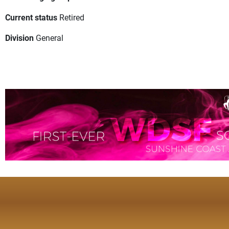
Current status
Retired
Division
General