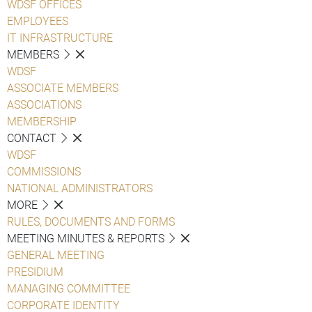
WDSF OFFICES
EMPLOYEES
IT INFRASTRUCTURE
MEMBERS
WDSF
ASSOCIATE MEMBERS
ASSOCIATIONS
MEMBERSHIP
CONTACT
WDSF
COMMISSIONS
NATIONAL ADMINISTRATORS
MORE
RULES, DOCUMENTS AND FORMS
MEETING MINUTES & REPORTS
GENERAL MEETING
PRESIDIUM
MANAGING COMMITTEE
CORPORATE IDENTITY