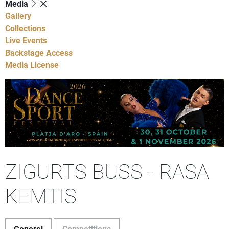
Media
Gallery
Collections
Live Events
Backstage Access
Media License
ZIGURTS BUSS - RASA
KEMTIS
General
Competitions