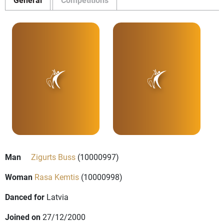
Man
Zigurts Buss
(10000997)
Woman
Rasa Kemtis
(10000998)
Danced for
Latvia
Joined on
27/12/2000