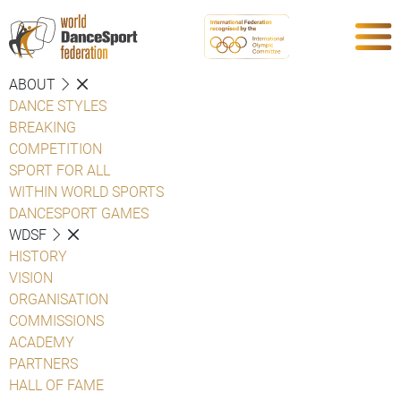
ABOUT
DANCE STYLES
BREAKING
COMPETITION
SPORT FOR ALL
WITHIN WORLD SPORTS
DANCESPORT GAMES
WDSF
HISTORY
VISION
ORGANISATION
COMMISSIONS
ACADEMY
PARTNERS
HALL OF FAME