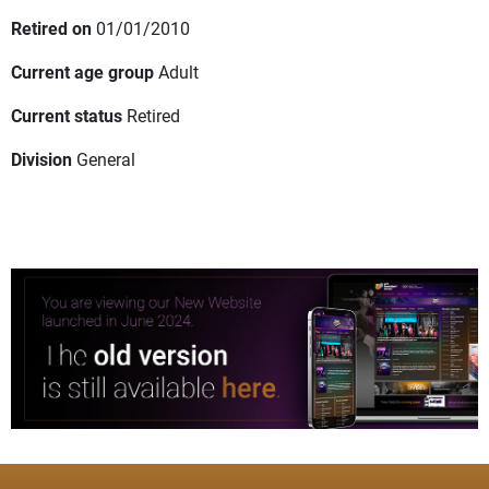
Retired on
01/01/2010
Current age group
Adult
Current status
Retired
Division
General