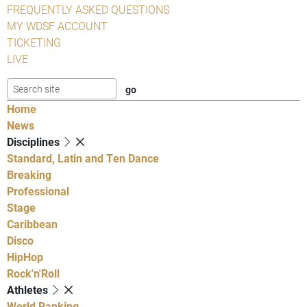
FREQUENTLY ASKED QUESTIONS
MY WDSF ACCOUNT
TICKETING
LIVE
Home
News
Disciplines
Standard, Latin and Ten Dance
Breaking
Professional
Stage
Caribbean
Disco
HipHop
Rock'n'Roll
Athletes
World Ranking