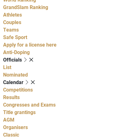
GrandSlam Ranking
Athletes
Couples
Teams
Safe Sport
Apply for a license here
Anti-Doping
Officials
List
Nominated
Calendar
Competitions
Results
Congresses and Exams
Title grantings
AGM
Organisers
Classic