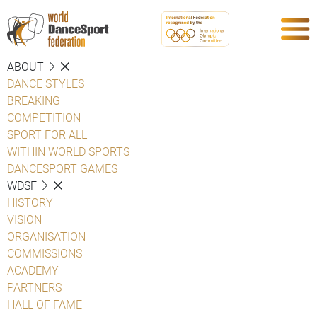
ABOUT
DANCE STYLES
BREAKING
COMPETITION
SPORT FOR ALL
WITHIN WORLD SPORTS
DANCESPORT GAMES
WDSF
HISTORY
VISION
ORGANISATION
COMMISSIONS
ACADEMY
PARTNERS
HALL OF FAME