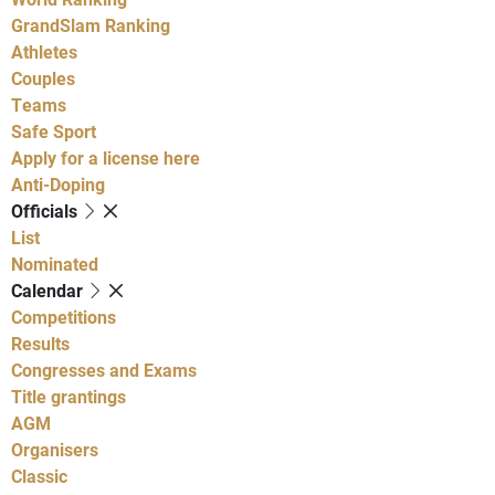
GrandSlam Ranking
Athletes
Couples
Teams
Safe Sport
Apply for a license here
Anti-Doping
Officials
List
Nominated
Calendar
Competitions
Results
Congresses and Exams
Title grantings
AGM
Organisers
Classic