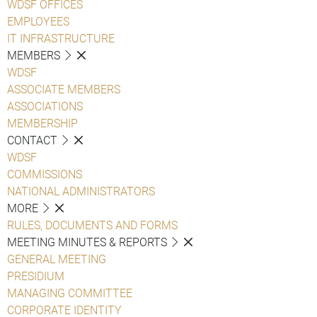
WDSF OFFICES
EMPLOYEES
IT INFRASTRUCTURE
MEMBERS
WDSF
ASSOCIATE MEMBERS
ASSOCIATIONS
MEMBERSHIP
CONTACT
WDSF
COMMISSIONS
NATIONAL ADMINISTRATORS
MORE
RULES, DOCUMENTS AND FORMS
MEETING MINUTES & REPORTS
GENERAL MEETING
PRESIDIUM
MANAGING COMMITTEE
CORPORATE IDENTITY