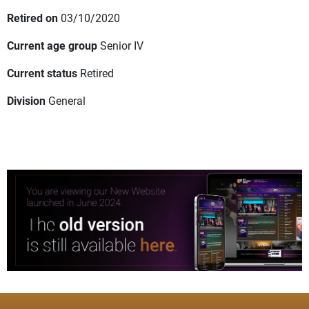
Retired on
03/10/2020
Current age group
Senior IV
Current status
Retired
Division
General