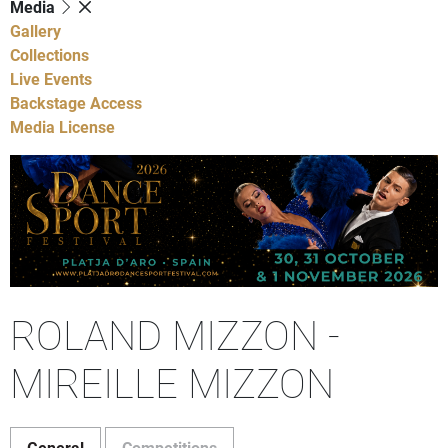
Media
Gallery
Collections
Live Events
Backstage Access
Media License
ROLAND MIZZON -
MIREILLE MIZZON
General
Competitions