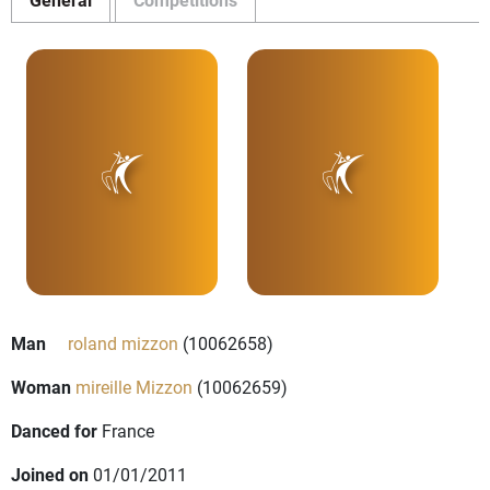
Man
roland mizzon
(10062658)
Woman
mireille Mizzon
(10062659)
Danced for
France
Joined on
01/01/2011