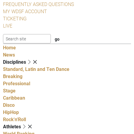
FREQUENTLY ASKED QUESTIONS
MY WDSF ACCOUNT
TICKETING
LIVE
Home
News
Disciplines
Standard, Latin and Ten Dance
Breaking
Professional
Stage
Caribbean
Disco
HipHop
Rock'n'Roll
Athletes
World Ranking