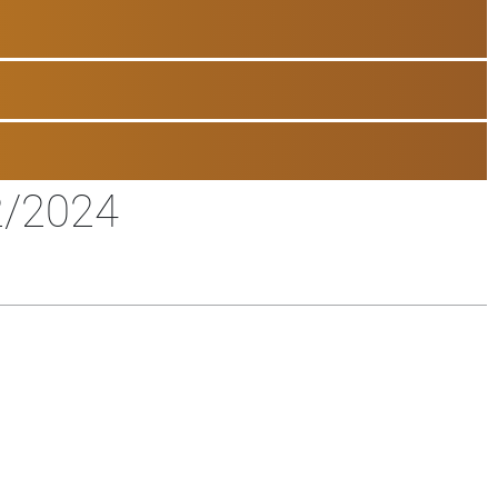
2/2024