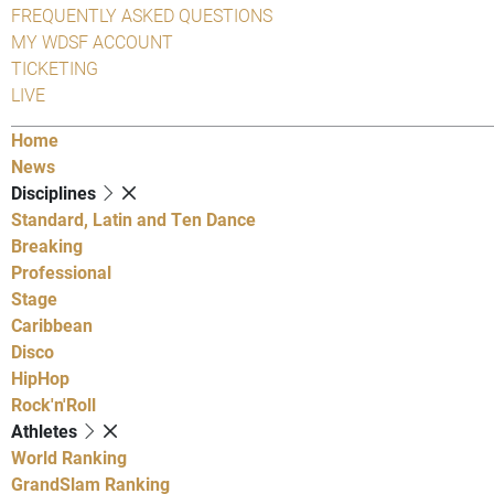
FREQUENTLY ASKED QUESTIONS
MY WDSF ACCOUNT
TICKETING
LIVE
Home
News
Disciplines
Standard, Latin and Ten Dance
Breaking
Professional
Stage
Caribbean
Disco
HipHop
Rock'n'Roll
Athletes
World Ranking
GrandSlam Ranking