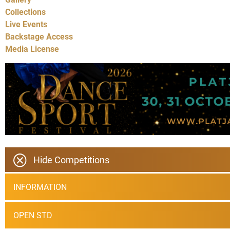
Collections
Live Events
Backstage Access
Media License
Hide Competitions
INFORMATION
OPEN STD