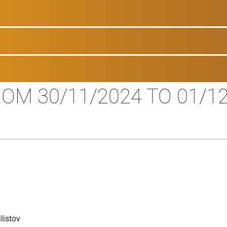
OM 30/11/2024 TO 01/1
listov