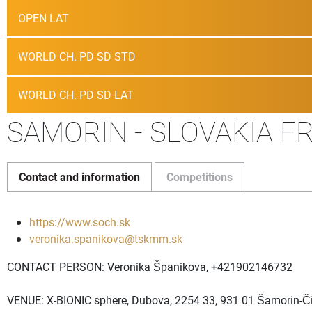
OPEN LAT
WORLD CH. PD SD STD
WORLD CH. PD SD LAT
SAMORIN - SLOVAKIA FR
Contact and information
Competitions
https://www.soch.sk
veronika.spanikova@tskmm.sk
CONTACT PERSON: Veronika Španikova, +421902146732
VENUE: X-BIONIC sphere, Dubova, 2254 33, 931 01 Šamorin-Či