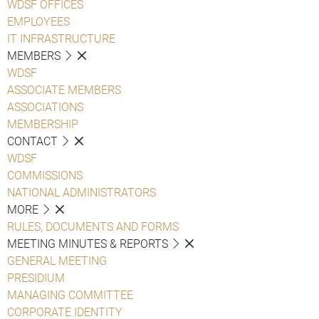
WDSF OFFICES
EMPLOYEES
IT INFRASTRUCTURE
MEMBERS
WDSF
ASSOCIATE MEMBERS
ASSOCIATIONS
MEMBERSHIP
CONTACT
WDSF
COMMISSIONS
NATIONAL ADMINISTRATORS
MORE
RULES, DOCUMENTS AND FORMS
MEETING MINUTES & REPORTS
GENERAL MEETING
PRESIDIUM
MANAGING COMMITTEE
CORPORATE IDENTITY