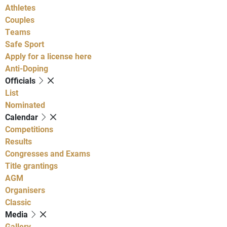
Athletes
Couples
Teams
Safe Sport
Apply for a license here
Anti-Doping
Officials
List
Nominated
Calendar
Competitions
Results
Congresses and Exams
Title grantings
AGM
Organisers
Classic
Media
Gallery