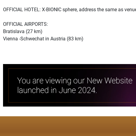
OFFICIAL HOTEL: X-BIONIC sphere, address the same as venu
OFFICIAL AIRPORTS:
Bratislava (27 km)
Vienna -Schwechat in Austria (83 km)