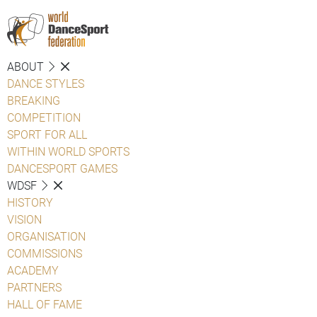
ABOUT
DANCE STYLES
BREAKING
COMPETITION
SPORT FOR ALL
WITHIN WORLD SPORTS
DANCESPORT GAMES
WDSF
HISTORY
VISION
ORGANISATION
COMMISSIONS
ACADEMY
PARTNERS
HALL OF FAME