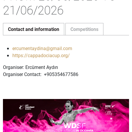
21/06/2026
Contact and information
Competitions
ercumentaydina@gmail.com
https://cappadociacup.org/
Organiser: Ercüment Aydın
Organiser Contact: +905354677586