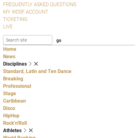
FREQUENTLY ASKED QUESTIONS
MY WDSF ACCOUNT
TICKETING
LIVE
Home
News
Disciplines
Standard, Latin and Ten Dance
Breaking
Professional
Stage
Caribbean
Disco
HipHop
Rock'n'Roll
Athletes
World Ranking