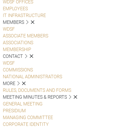
WDSF OFFICES
EMPLOYEES
IT INFRASTRUCTURE
MEMBERS
WDSF
ASSOCIATE MEMBERS
ASSOCIATIONS
MEMBERSHIP
CONTACT
WDSF
COMMISSIONS
NATIONAL ADMINISTRATORS
MORE
RULES, DOCUMENTS AND FORMS
MEETING MINUTES & REPORTS
GENERAL MEETING
PRESIDIUM
MANAGING COMMITTEE
CORPORATE IDENTITY