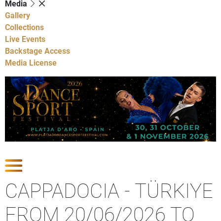
Media
Gallery
Collections
Live Events
Backstage Access
Media License
Show Competitions
CAPPADOCIA - TÜRKIYE
FROM 20/06/2026 TO