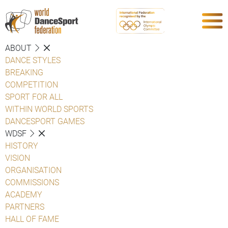
ABOUT
DANCE STYLES
BREAKING
COMPETITION
SPORT FOR ALL
WITHIN WORLD SPORTS
DANCESPORT GAMES
WDSF
HISTORY
VISION
ORGANISATION
COMMISSIONS
ACADEMY
PARTNERS
HALL OF FAME