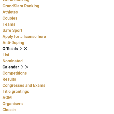
GrandSlam Ranking
Athletes
Couples
Teams
Safe Sport
Apply for a license here
Anti-Doping
Officials
List
Nominated
Calendar
Competitions
Results
Congresses and Exams
Title grantings
AGM
Organisers
Classic