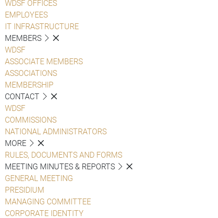
WDSF OFFICES
EMPLOYEES
IT INFRASTRUCTURE
MEMBERS
WDSF
ASSOCIATE MEMBERS
ASSOCIATIONS
MEMBERSHIP
CONTACT
WDSF
COMMISSIONS
NATIONAL ADMINISTRATORS
MORE
RULES, DOCUMENTS AND FORMS
MEETING MINUTES & REPORTS
GENERAL MEETING
PRESIDIUM
MANAGING COMMITTEE
CORPORATE IDENTITY