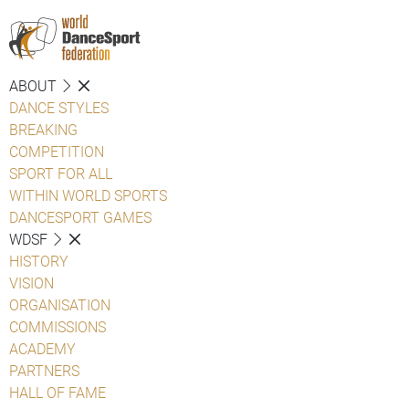
ABOUT
DANCE STYLES
BREAKING
COMPETITION
SPORT FOR ALL
WITHIN WORLD SPORTS
DANCESPORT GAMES
WDSF
HISTORY
VISION
ORGANISATION
COMMISSIONS
ACADEMY
PARTNERS
HALL OF FAME