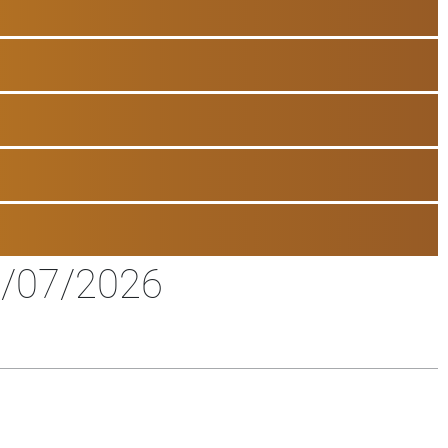
/07/2026