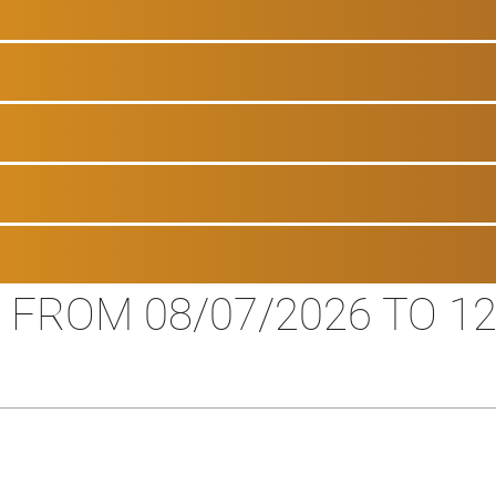
 FROM 08/07/2026 TO 12