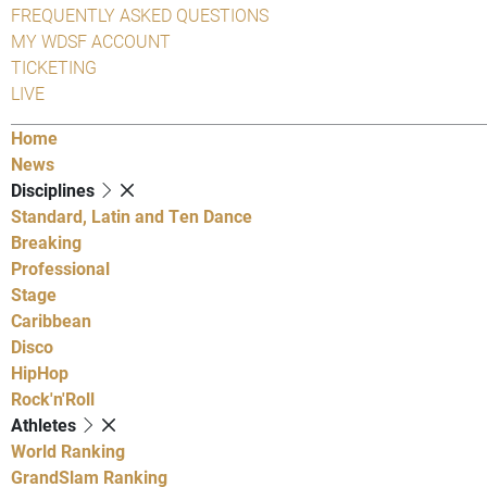
FREQUENTLY ASKED QUESTIONS
MY WDSF ACCOUNT
TICKETING
LIVE
Home
News
Disciplines
Standard, Latin and Ten Dance
Breaking
Professional
Stage
Caribbean
Disco
HipHop
Rock'n'Roll
Athletes
World Ranking
GrandSlam Ranking