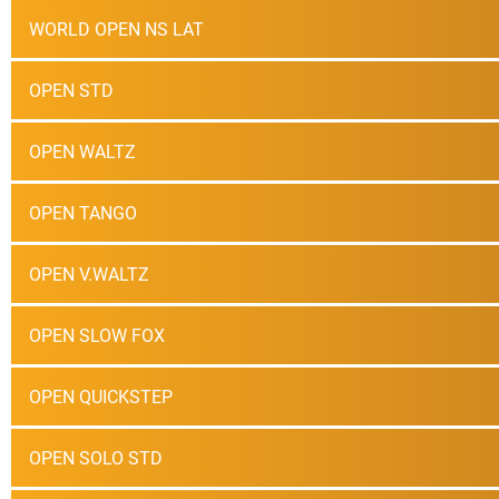
WORLD OPEN NS LAT
OPEN STD
OPEN WALTZ
OPEN TANGO
OPEN V.WALTZ
OPEN SLOW FOX
OPEN QUICKSTEP
OPEN SOLO STD