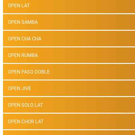
OPEN LAT
OPEN SAMBA
OPEN CHA CHA
OPEN RUMBA
OPEN PASO DOBLE
OPEN JIVE
OPEN SOLO LAT
OPEN CHOR LAT