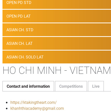
OPEN PD STD
OPEN PD LAT
ASIAN CH. STD
ASIAN CH. LAT
ASIAN CH. SOLO LAT
HO CHI MINH - VIETNAM
Contact and information
Competitions
Live
https://ktakingtheart.com/
khanhthiacademy@gmail.com