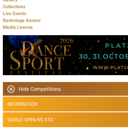
Collections
Live Events
Backstage Access
Media License
Hide Competitions
INFORMATION
WORLD OPEN NS STD