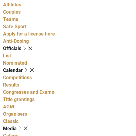
Athletes
Couples
Teams
Safe Sport
Apply for a license here
Anti-Doping
Officials
List
Nominated
Calendar
Competitions
Results
Congresses and Exams
Title grantings
AGM
Organisers
Classic
Media
Gallery