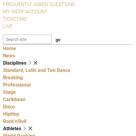
FREQUENTLY ASKED QUESTIONS
MY WDSF ACCOUNT
TICKETING
LIVE
Home
News
Disciplines
Standard, Latin and Ten Dance
Breaking
Professional
Stage
Caribbean
Disco
HipHop
Rock'n'Roll
Athletes
World Ranking