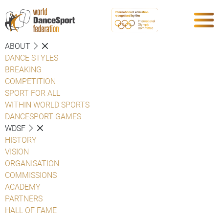
ABOUT
DANCE STYLES
BREAKING
COMPETITION
SPORT FOR ALL
WITHIN WORLD SPORTS
DANCESPORT GAMES
WDSF
HISTORY
VISION
ORGANISATION
COMMISSIONS
ACADEMY
PARTNERS
HALL OF FAME