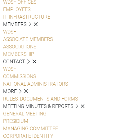
WDSF OFFICES
EMPLOYEES
IT INFRASTRUCTURE
MEMBERS
WDSF
ASSOCIATE MEMBERS
ASSOCIATIONS
MEMBERSHIP
CONTACT
WDSF
COMMISSIONS
NATIONAL ADMINISTRATORS
MORE
RULES, DOCUMENTS AND FORMS
MEETING MINUTES & REPORTS
GENERAL MEETING
PRESIDIUM
MANAGING COMMITTEE
CORPORATE IDENTITY