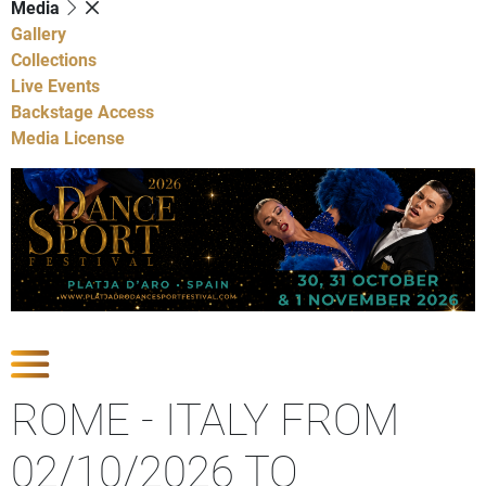
Media
Gallery
Collections
Live Events
Backstage Access
Media License
Show Competitions
ROME - ITALY FROM
02/10/2026 TO