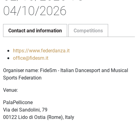
04/10/2026
Contact and information
Competitions
https://www.federdanza.it
office@fidesm.it
Organiser name: FideSm - Italian Dancesport and Musical
Sports Federation
Venue:
PalaPellicone
Via dei Sandolini, 79
00122 Lido di Ostia (Rome), Italy