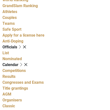
GrandSlam Ranking
Athletes
Couples
Teams
Safe Sport
Apply for a license here
Anti-Doping
Officials
List
Nominated
Calendar
Competitions
Results
Congresses and Exams
Title grantings
AGM
Organisers
Classic