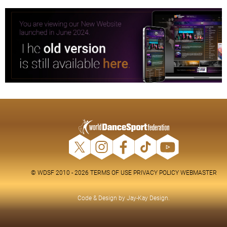
© WDSF 2010 - 2026
TERMS OF USE
PRIVACY POLICY
WEBMASTER
Code & Design by
Jay-Kay Design
.