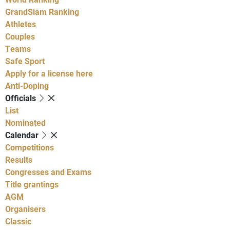
GrandSlam Ranking
Athletes
Couples
Teams
Safe Sport
Apply for a license here
Anti-Doping
Officials
List
Nominated
Calendar
Competitions
Results
Congresses and Exams
Title grantings
AGM
Organisers
Classic