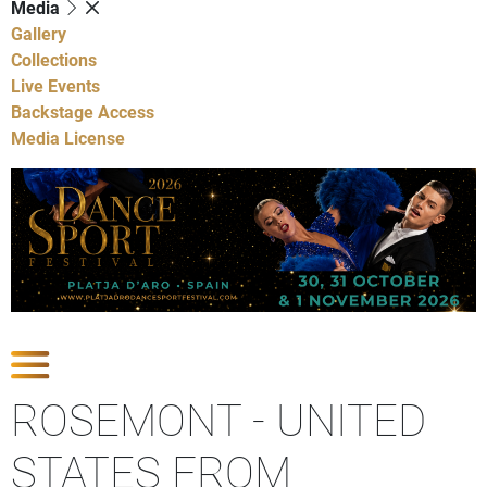
Media
Gallery
Collections
Live Events
Backstage Access
Media License
Show Competitions
ROSEMONT - UNITED
STATES FROM