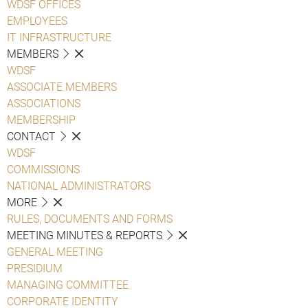
WDSF OFFICES
EMPLOYEES
IT INFRASTRUCTURE
MEMBERS
WDSF
ASSOCIATE MEMBERS
ASSOCIATIONS
MEMBERSHIP
CONTACT
WDSF
COMMISSIONS
NATIONAL ADMINISTRATORS
MORE
RULES, DOCUMENTS AND FORMS
MEETING MINUTES & REPORTS
GENERAL MEETING
PRESIDIUM
MANAGING COMMITTEE
CORPORATE IDENTITY