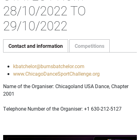
28/10/2022 TO
29/10/2022
Contact and information
Competitions
kbatchelor@burnsbatchelor.com
www.ChicagoDanceSportChallenge.org
Name of the Organiser: Chicagoland USA Dance, Chapter
2001
Telephone Number of the Organiser: +1 630-212-5127