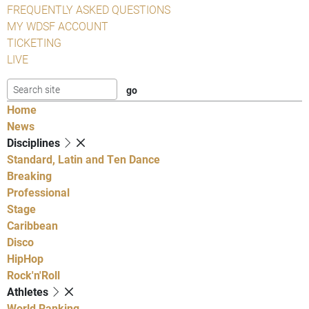
FREQUENTLY ASKED QUESTIONS
MY WDSF ACCOUNT
TICKETING
LIVE
Home
News
Disciplines
Standard, Latin and Ten Dance
Breaking
Professional
Stage
Caribbean
Disco
HipHop
Rock'n'Roll
Athletes
World Ranking