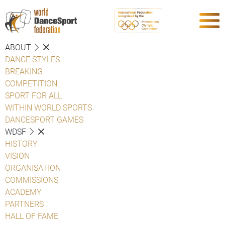
ABOUT
DANCE STYLES
BREAKING
COMPETITION
SPORT FOR ALL
WITHIN WORLD SPORTS
DANCESPORT GAMES
WDSF
HISTORY
VISION
ORGANISATION
COMMISSIONS
ACADEMY
PARTNERS
HALL OF FAME