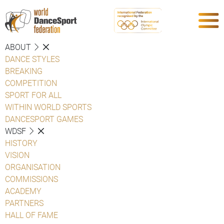
ABOUT
DANCE STYLES
BREAKING
COMPETITION
SPORT FOR ALL
WITHIN WORLD SPORTS
DANCESPORT GAMES
WDSF
HISTORY
VISION
ORGANISATION
COMMISSIONS
ACADEMY
PARTNERS
HALL OF FAME