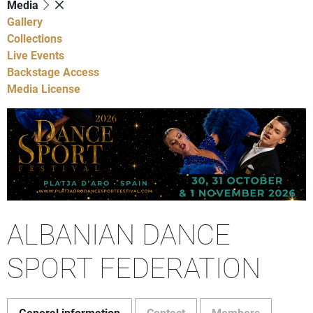
Media
Gallery
Collections
Live Events
Backstage Access
Media License
ALBANIAN DANCE
SPORT FEDERATION
General information
Contact
Members