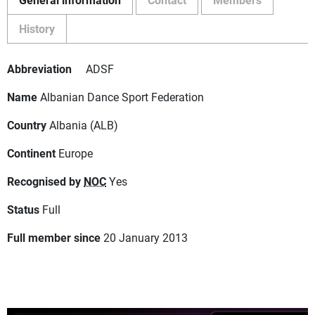
History
Abbreviation
ADSF
Name
Albanian Dance Sport Federation
Country
Albania (ALB)
Continent
Europe
Recognised by
NOC
Yes
Status
Full
Full member since
20 January 2013