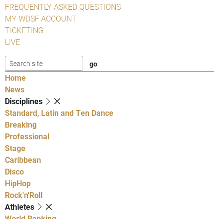
FREQUENTLY ASKED QUESTIONS
MY WDSF ACCOUNT
TICKETING
LIVE
Home
News
Disciplines
Standard, Latin and Ten Dance
Breaking
Professional
Stage
Caribbean
Disco
HipHop
Rock'n'Roll
Athletes
World Ranking