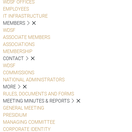
WDSF OFFICES
EMPLOYEES
IT INFRASTRUCTURE
MEMBERS
WDSF
ASSOCIATE MEMBERS
ASSOCIATIONS
MEMBERSHIP
CONTACT
WDSF
COMMISSIONS
NATIONAL ADMINISTRATORS
MORE
RULES, DOCUMENTS AND FORMS
MEETING MINUTES & REPORTS
GENERAL MEETING
PRESIDIUM
MANAGING COMMITTEE
CORPORATE IDENTITY