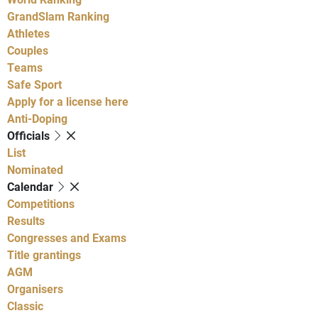
GrandSlam Ranking
Athletes
Couples
Teams
Safe Sport
Apply for a license here
Anti-Doping
Officials
List
Nominated
Calendar
Competitions
Results
Congresses and Exams
Title grantings
AGM
Organisers
Classic